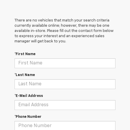
There are no vehicles that match your search criteria
currently available online; however, there may be one
available in-store. Please fill out the contact form below
to express your interest and an experienced sales
manager will get back to you.
*First Name
*Last Name
*E-Mail Address
*Phone Number