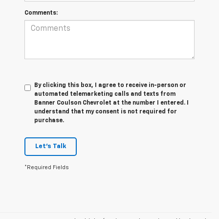
Comments:
By clicking this box, I agree to receive in-person or
automated telemarketing calls and texts from
Banner Coulson Chevrolet at the number I entered. I
understand that my consent is not required for
purchase.
Let's Talk
*Required Fields