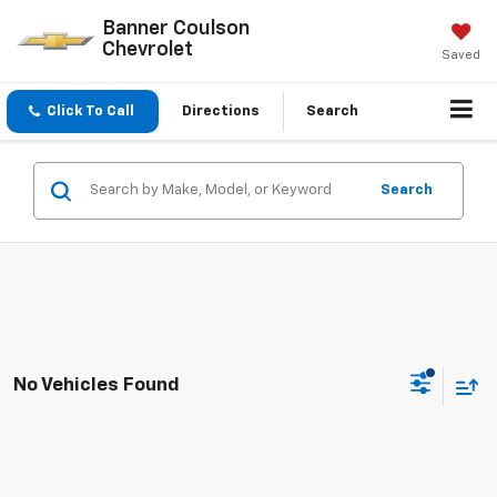
Banner Coulson
Chevrolet
Saved
Click To Call
Directions
Search
Search
No Vehicles Found