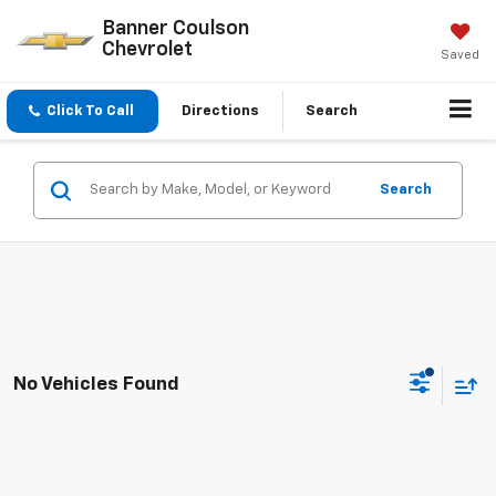
Banner Coulson
Chevrolet
Saved
Click To Call
Directions
Search
Search
No Vehicles Found