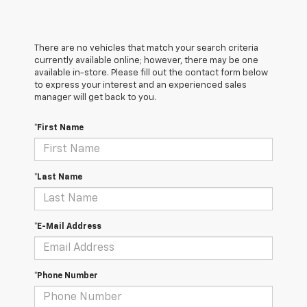
There are no vehicles that match your search criteria
currently available online; however, there may be one
available in-store. Please fill out the contact form below
to express your interest and an experienced sales
manager will get back to you.
*First Name
*Last Name
*E-Mail Address
*Phone Number