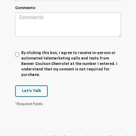
Comments:
By clicking this box, I agree to receive in-person or
automated telemarketing calls and texts from
Banner Coulson Chevrolet at the number I entered. I
understand that my consent is not required for
purchase.
Let's Talk
*Required Fields