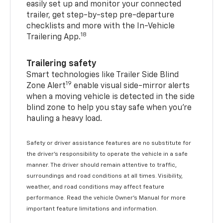
easily set up and monitor your connected
trailer, get step-by-step pre-departure
checklists and more with the In-Vehicle
18
Trailering App.
Trailering safety
Smart technologies like Trailer Side Blind
19
Zone Alert
enable visual side-mirror alerts
when a moving vehicle is detected in the side
blind zone to help you stay safe when you’re
hauling a heavy load.
Safety or driver assistance features are no substitute for
the driver's responsibility to operate the vehicle in a safe
manner. The driver should remain attentive to traffic,
surroundings and road conditions at all times. Visibility,
weather, and road conditions may affect feature
performance. Read the vehicle Owner's Manual for more
important feature limitations and information.