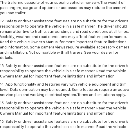
The trailering capacity of your specific vehicle may vary. The weight of
passengers, cargo and options or accessories may reduce the amount
you can trailer.
12. Safety or driver assistance features are no substitute for the driver’s
responsibility to operate the vehicle in a safe manner. The driver should
remain attentive to traffic, surroundings and road conditions at all times.
Visibility, weather and road conditions may affect feature performance.
Read the vehicle Owner’s Manual for more important feature limitations
and information. Some camera views require available accessory camera
and installation. Not compatible with all trailers. See your dealer for
details.
13. Safety or driver assistance features are no substitute for the driver’s
responsibility to operate the vehicle in a safe manner. Read the vehicle
Owner’s Manual for important feature limitations and information.
14. App functionality and features vary with vehicle equipment and trim
level. Data connection may be required. Some features require an active
service plan and working electrical system. Terms and limitations apply.
15. Safety or driver assistance features are no substitute for the driver’s
responsibility to operate the vehicle in a safe manner. Read the vehicle
Owner’s Manual for important feature limitations and information.
16. Safety or driver assistance features are no substitute for the driver’s
responsibility to operate the vehicle in a safe manner. Read the vehicle