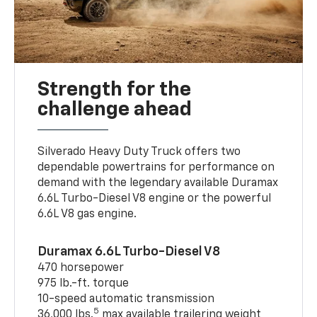
Strength for the
challenge ahead
Silverado Heavy Duty Truck offers two
dependable powertrains for performance on
demand with the legendary available Duramax
6.6L Turbo-Diesel V8 engine or the powerful
6.6L V8 gas engine.
Duramax 6.6L Turbo-Diesel V8
470 horsepower
975 lb.-ft. torque
10-speed automatic transmission
5
36,000 lbs.
max available trailering weight