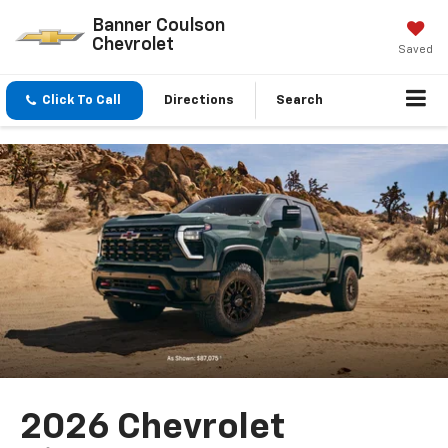
Banner Coulson
Chevrolet
Saved
Click To Call
Directions
Search
2026 Chevrolet