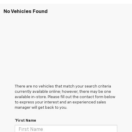
No Vehicles Found
There are no vehicles that match your search criteria
currently available online; however, there may be one
available in-store. Please fill out the contact form below
to express your interest and an experienced sales
manager will get back to you.
*First Name