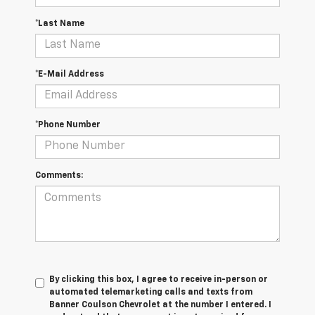
*Last Name
*E-Mail Address
*Phone Number
Comments:
By clicking this box, I agree to receive in-person or
automated telemarketing calls and texts from
Banner Coulson Chevrolet at the number I entered. I