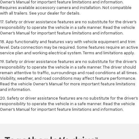
Owner’s Manual for important feature limitations and information.
Requires available accessory camera and installation. Not compatible
with all trailers. See your dealer for details.
17. Safety or driver assistance features are no substitute for the driver’s
responsibility to operate the vehicle in a safe manner. Read the vehicle
Owner’s Manual for important feature limitations and information.
18. App functionality and features vary with vehicle equipment and trim
level. Data connection may be required. Some features require an active
service plan and working electrical system. Terms and limitations apply.
19. Safety or driver assistance features are no substitute for the driver's
responsibility to operate the vehicle in a safe manner. The driver should
remain attentive to traffic, surroundings and road conditions at all times.
Visibility, weather, and road conditions may affect feature performance.
Read the vehicle Owner's Manual for more important feature limitations
and information.
20. Safety or driver assistance features are no substitute for the driver's
responsibility to operate the vehicle in a safe manner. Read the vehicle
Owner's Manual for important feature limitations and information.