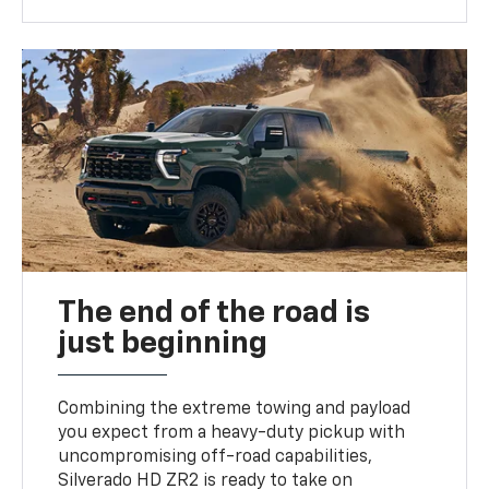
The end of the road is
just beginning
Combining the extreme towing and payload
you expect from a heavy-duty pickup with
uncompromising off-road capabilities,
Silverado HD ZR2 is ready to take on