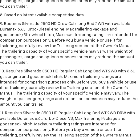
passengers, cargo and options or accessories may reduce the amount
you can trailer.
8. Based on latest available competitive data.
9. Requires Silverado 2500 HD Crew Cab Long Bed 2WD with available
Duramax 6.6L Turbo-Diesel engine, Max Trailering Package and
gooseneck/5th-wheel hitch, Maximum trailering ratings are intended for
comparison purposes only. Before you buy a vehicle or use it for
trailering, carefully review the Trailering section of the Owner’s Manual.
The trailering capacity of your specific vehicle may vary. The weight of
passengers, cargo and options or accessories may reduce the amount
you can trailer.
10. Requires Silverado 3500 HD Regular Cab Long Bed WT 2WD with 6.6L
gas engine and gooseneck hitch. Maximum trailering ratings are
intended for comparison purposes only. Before you buy a vehicle or use
it for trailering, carefully review the Trailering section of the Owner’s
Manual. The trailering capacity of your specific vehicle may vary. The
weight of passengers, cargo and options or accessories may reduce the
amount you can trailer.
11. Requires Silverado 3500 HD Regular Cab Long Bed WT 2WD DRW with
available Duramax 6.6L Turbo-Diesel V8, Max Trailering Package and
gooseneck hitch. Maximum trailering ratings are intended for
comparison purposes only. Before you buy a vehicle or use it for
trailering, carefully review the Trailering section of the Owner’s Manual.