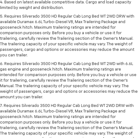
4. Based on latest available competitive data. Cargo and load capacity
limited by weight and distribution.
5. Requires Silverado 3500 HD Regular Cab Long Bed WT 2WD DRW with
available Duramax 6.6L Turbo-Diesel V8, Max Trailering Package and
gooseneck hitch. Maximum trailering ratings are intended for
comparison purposes only. Before you buy a vehicle or use it for
trailering, carefully review the Trailering section of the Owner’s Manual.
The trailering capacity of your specific vehicle may vary. The weight of
passengers, cargo and options or accessories may reduce the amount
you can trailer.
6. Requires Silverado 3500 HD Regular Cab Long Bed WT 2WD with 6.6L
gas engine and gooseneck hitch. Maximum trailering ratings are
intended for comparison purposes only. Before you buy a vehicle or use
it for trailering, carefully review the Trailering section of the Owner’s
Manual. The trailering capacity of your specific vehicle may vary. The
weight of passengers, cargo and options or accessories may reduce the
amount you can trailer.
7. Requires Silverado 3500 HD Regular Cab Long Bed WT 2WD DRW with
available Duramax 6.6L Turbo-Diesel V8, Max Trailering Package and
gooseneck hitch. Maximum trailering ratings are intended for
comparison purposes only. Before you buy a vehicle or use it for
trailering, carefully review the Trailering section of the Owner’s Manual.
The trailering capacity of your specific vehicle may vary. The weight of