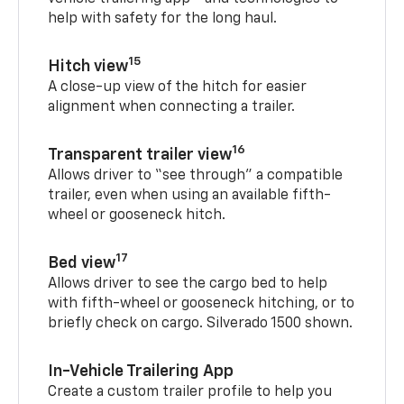
help with safety for the long haul.
15
Hitch view
A close-up view of the hitch for easier
alignment when connecting a trailer.
16
Transparent trailer view
Allows driver to “see through” a compatible
trailer, even when using an available fifth-
wheel or gooseneck hitch.
17
Bed view
Allows driver to see the cargo bed to help
with fifth-wheel or gooseneck hitching, or to
briefly check on cargo. Silverado 1500 shown.
In-Vehicle Trailering App
Create a custom trailer profile to help you