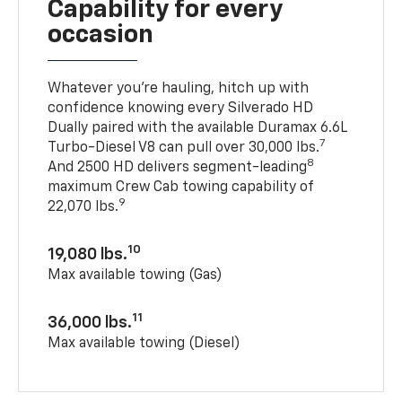
Capability for every
occasion
Whatever you’re hauling, hitch up with
confidence knowing every Silverado HD
Dually paired with the available Duramax 6.6L
7
Turbo-Diesel V8 can pull over 30,000 lbs.
8
And 2500 HD delivers segment-leading
maximum Crew Cab towing capability of
9
22,070 lbs.
10
19,080 lbs.
Max available towing (Gas)
11
36,000 lbs.
Max available towing (Diesel)