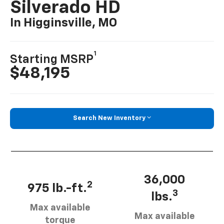
Silverado HD
In Higginsville, MO
1
Starting MSRP
$48,195
Search New Inventory
36,000
2
975 lb.-ft.
3
lbs.
Max available
Max available
torque