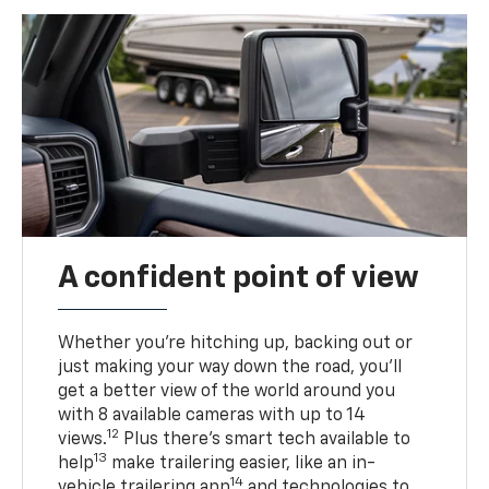
A confident point of view
Whether you’re hitching up, backing out or
just making your way down the road, you’ll
get a better view of the world around you
with 8 available cameras with up to 14
12
views.
Plus there’s smart tech available to
13
help
make trailering easier, like an in-
14
vehicle trailering app
and technologies to