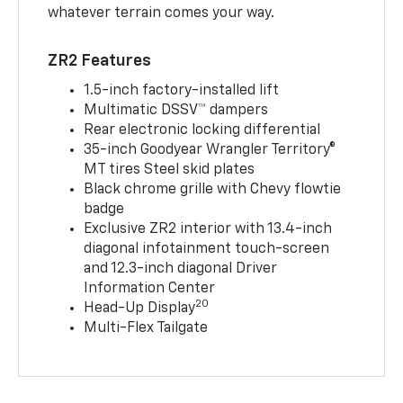
whatever terrain comes your way.
ZR2 Features
1.5-inch factory-installed lift
Multimatic DSSV™ dampers
Rear electronic locking differential
35-inch Goodyear Wrangler Territory®
MT tires Steel skid plates
Black chrome grille with Chevy flowtie
badge
Exclusive ZR2 interior with 13.4-inch
diagonal infotainment touch-screen
and 12.3-inch diagonal Driver
Information Center
20
Head-Up Display
Multi-Flex Tailgate