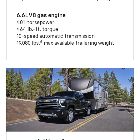
6.6L V8 gas engine
401 horsepower
464 lb.-ft. torque
10-speed automatic transmission
6
19,080 lbs.
max available trailering weight