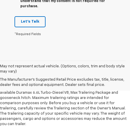
understand that my consent is not required for
purchase.
Let's Talk
*Required Fields
1. MSRP. Tax, title, license, dealer fees and optional equipment extra.
May not represent actual vehicle. (Options, colors, trim and body style
Dealer sets final price.
may vary)
2. Requires available Duramax 6.6L Turbo-Diesel V8 engine.
The Manufacturer's Suggested Retail Price excludes tax, title, license,
dealer fees and optional equipment. Dealer sets final price.
3. Requires Silverado 3500 HD Regular Cab Long Bed WT 2WD DRW with
available Duramax 6.6L Turbo-Diesel V8, Max Trailering Package and
gooseneck hitch. Maximum trailering ratings are intended for
comparison purposes only. Before you buy a vehicle or use it for
trailering, carefully review the Trailering section of the Owner’s Manual.
The trailering capacity of your specific vehicle may vary. The weight of
passengers, cargo and options or accessories may reduce the amount
you can trailer.