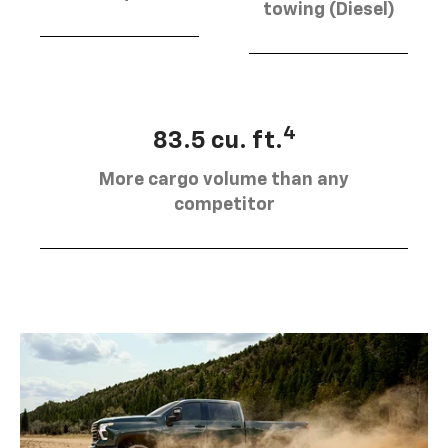
towing (Diesel)
4
83.5 cu. ft.
More cargo volume than any
competitor