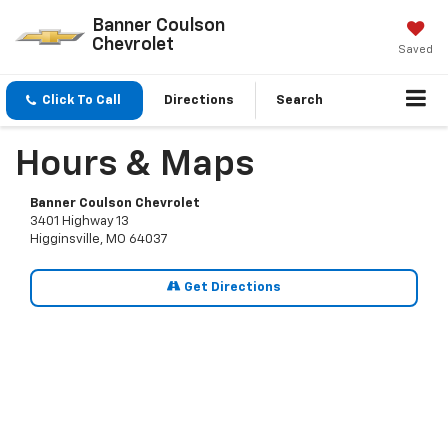
Banner Coulson
Chevrolet
Saved
Click To Call
Directions
Search
Hours & Maps
Banner Coulson Chevrolet
3401 Highway 13
Higginsville, MO 64037
Get Directions