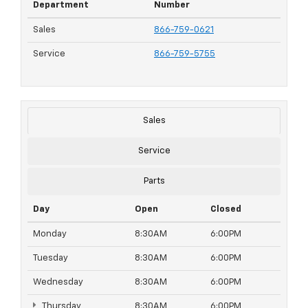
Department
Number
Sales
866-759-0621
Service
866-759-5755
Sales
Service
Parts
Day
Open
Closed
Monday
8:30AM
6:00PM
Tuesday
8:30AM
6:00PM
Wednesday
8:30AM
6:00PM
Thursday
8:30AM
6:00PM