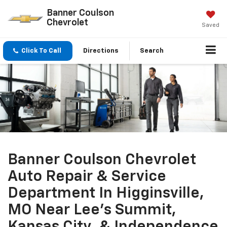
Banner Coulson
Chevrolet
Saved
Click To Call
Directions
Search
Banner Coulson Chevrolet
Auto Repair & Service
Department In Higginsville,
MO Near Lee's Summit,
Kansas City, & Independence