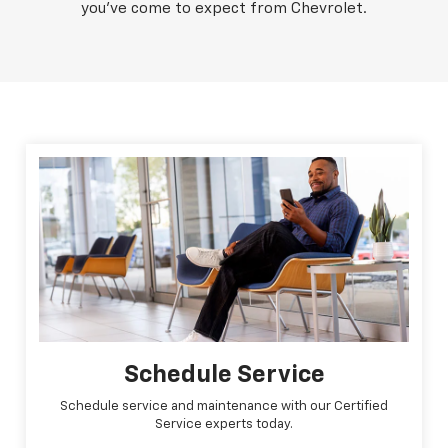
you've come to expect from Chevrolet.
Schedule Service
Schedule service and maintenance with our Certified
Service experts today.