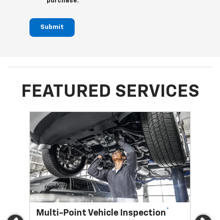
purchase.
Submit
FEATURED SERVICES
*
Multi-Point Vehicle Inspection
Oi