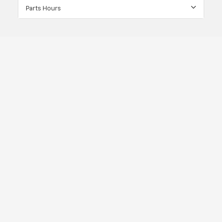
Parts Hours