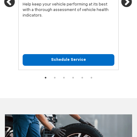
Previous
Ne
Help keep your vehicle performing at its best
Regu
with a thorough assessment of vehicle health
func
indicators.
Schedule Service