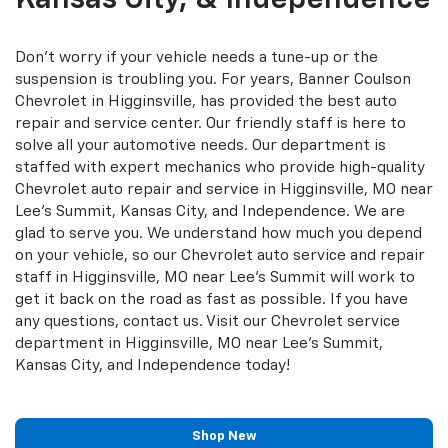
Don't worry if your vehicle needs a tune-up or the
suspension is troubling you. For years, Banner Coulson
Chevrolet in Higginsville, has provided the best auto
repair and service center. Our friendly staff is here to
solve all your automotive needs. Our department is
staffed with expert mechanics who provide high-quality
Chevrolet auto repair and service in Higginsville, MO near
Lee's Summit, Kansas City, and Independence. We are
glad to serve you. We understand how much you depend
on your vehicle, so our Chevrolet auto service and repair
staff in Higginsville, MO near Lee's Summit will work to
get it back on the road as fast as possible. If you have
any questions, contact us. Visit our Chevrolet service
department in Higginsville, MO near Lee's Summit,
Kansas City, and Independence today!
Shop New