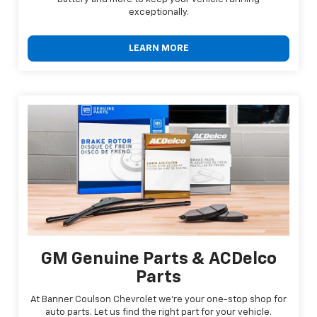
exceptionally.
LEARN MORE
GM Genuine Parts & ACDelco
Parts
At Banner Coulson Chevrolet we're your one-stop shop for
auto parts. Let us find the right part for your vehicle.