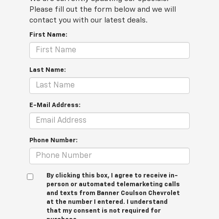
Please fill out the form below and we will
contact you with our latest deals.
First Name:
Last Name:
E-Mail Address:
Phone Number:
By clicking this box, I agree to receive in-
person or automated telemarketing calls
and texts from Banner Coulson Chevrolet
at the number I entered. I understand
that my consent is not required for