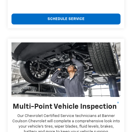
SCHEDULE SERVICE
*
Multi-Point Vehicle Inspection
Our Chevrolet Certified Service technicians at Banner
Coulson Chevrolet will complete a comprehensive look into
your vehicle's tires, wiper blades, fluid levels, brakes,
battery and more to keep your vehicle running