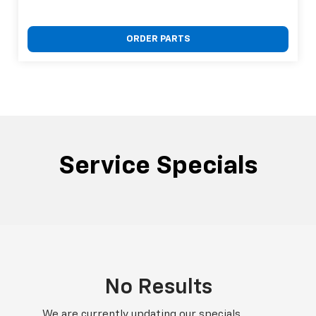
ORDER PARTS
Service Specials
No Results
We are currently updating our specials.