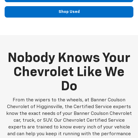
Shop Used
Nobody Knows Your
Chevrolet Like We
Do
From the wipers to the wheels, at Banner Coulson
Chevrolet of Higginsville, the Certified Service experts
know the exact needs of your Banner Coulson Chevrolet
car, truck, or SUV. Our Chevrolet Certified Service
experts are trained to know every inch of your vehicle
and can help you keep it running with the performance