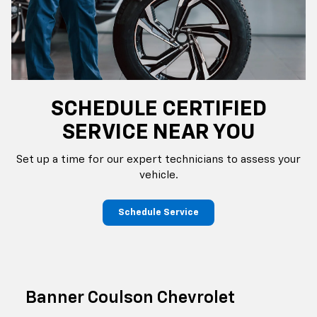
SCHEDULE CERTIFIED
SERVICE NEAR YOU
Set up a time for our expert technicians to assess your
vehicle.
Schedule Service
Banner Coulson Chevrolet