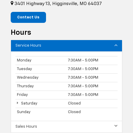
3401 Highway 13, Higginsville, MO 64037
Contact Us
Hours
Service Hours
Monday
7:30AM - 5:00PM
Tuesday
7:30AM - 5:00PM
Wednesday
7:30AM - 5:00PM
Thursday
7:30AM - 5:00PM
Friday
7:30AM - 5:00PM
Saturday
Closed
Sunday
Closed
Sales Hours