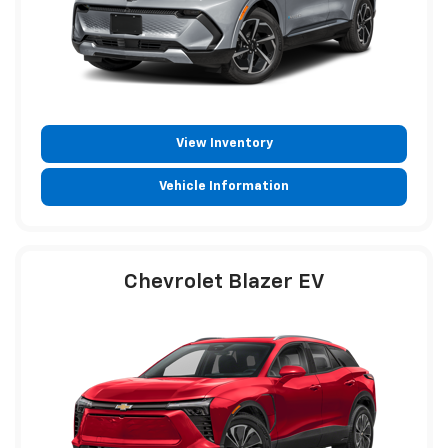
View Inventory
Vehicle Information
Chevrolet Blazer EV