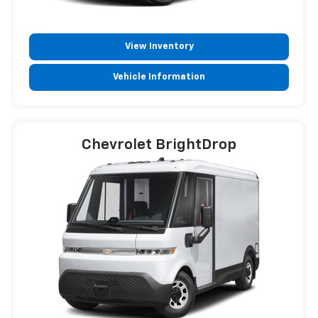
View Inventory
Vehicle Information
Chevrolet BrightDrop