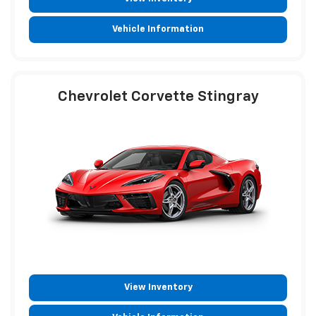
Vehicle Information
Chevrolet Corvette Stingray
View Inventory