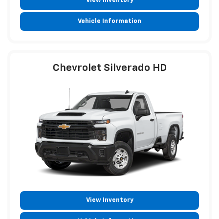
View Inventory
Vehicle Information
Chevrolet Silverado HD
View Inventory