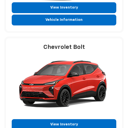
View Inventory
Vehicle Information
Chevrolet Bolt
View Inventory