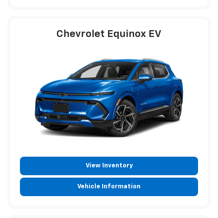
Chevrolet Equinox EV
View Inventory
Vehicle Information