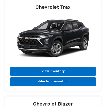
Chevrolet Trax
View Inventory
Vehicle Information
Chevrolet Blazer