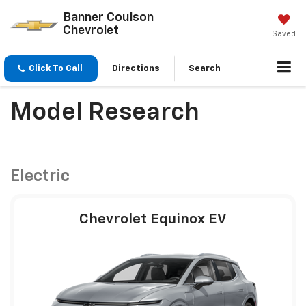
Banner Coulson
Chevrolet
Saved
Click To Call
Directions
Search
Model Research
Electric
Chevrolet Equinox EV