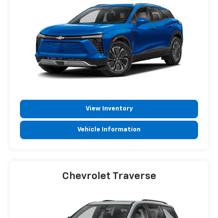
View Inventory
Vehicle Information
Chevrolet Traverse