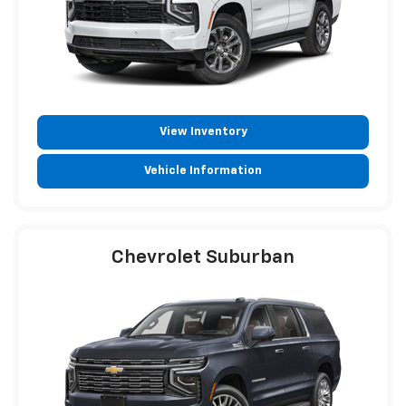
View Inventory
Vehicle Information
Chevrolet Suburban