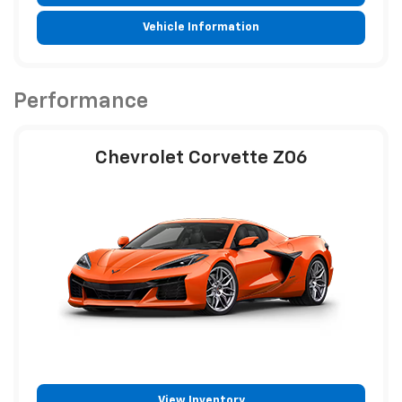
Vehicle Information
Performance
Chevrolet Corvette Z06
View Inventory