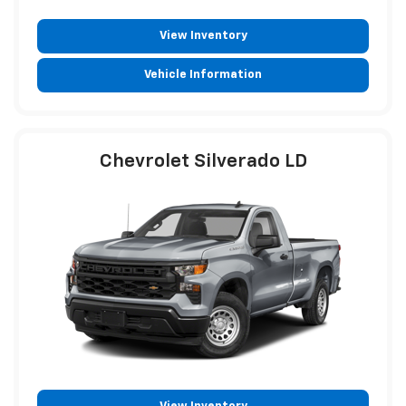
View Inventory
Vehicle Information
Chevrolet Silverado LD