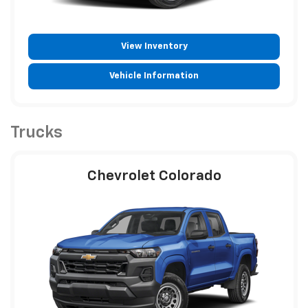
View Inventory
Vehicle Information
Trucks
Chevrolet Colorado