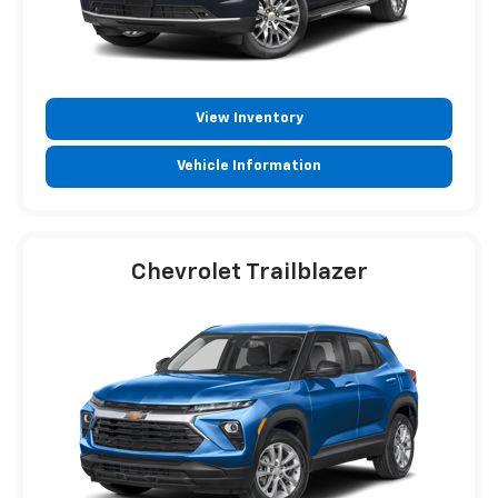
View Inventory
Vehicle Information
Chevrolet Trailblazer