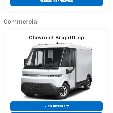
Vehicle Information
Commercial
Chevrolet BrightDrop
View Inventory