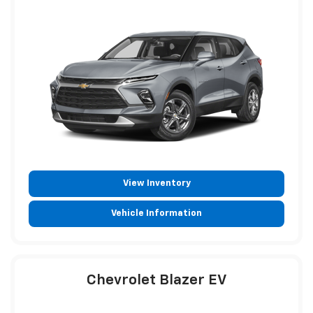
View Inventory
Vehicle Information
Chevrolet Blazer EV