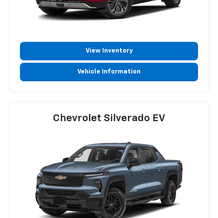
View Inventory
Vehicle Information
Chevrolet Silverado EV