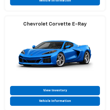
Vehicle Information
Chevrolet Corvette E-Ray
View Inventory
Vehicle Information