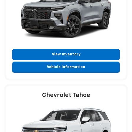
View Inventory
Vehicle Information
Chevrolet Tahoe