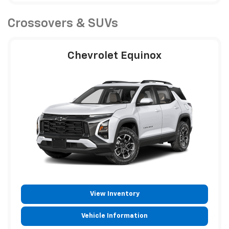
Crossovers & SUVs
Chevrolet Equinox
View Inventory
Vehicle Information