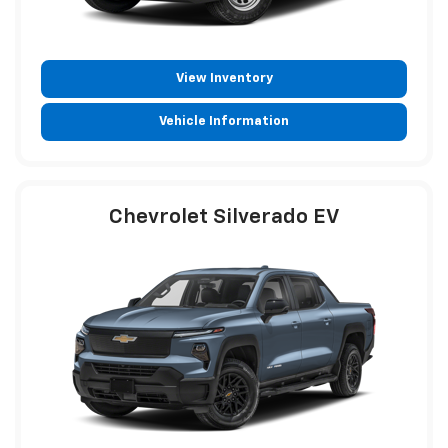
View Inventory
Vehicle Information
Chevrolet Silverado EV