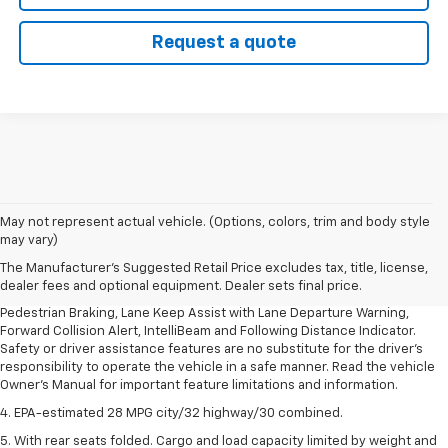
Request a quote
1. The Manufacturer’s Suggested Retail Price excludes, tax, title, license,
May not represent actual vehicle. (Options, colors, trim and body style
dealer fees and optional equipment. Dealer sets final price.
may vary)
2. EPA-estimated 28 MPG city/32 highway/30 combined.
The Manufacturer's Suggested Retail Price excludes tax, title, license,
dealer fees and optional equipment. Dealer sets final price.
3. Chevy Safety Assist includes Automatic Emergency Braking, Front
Pedestrian Braking, Lane Keep Assist with Lane Departure Warning,
Forward Collision Alert, IntelliBeam and Following Distance Indicator.
Safety or driver assistance features are no substitute for the driver's
responsibility to operate the vehicle in a safe manner. Read the vehicle
Owner's Manual for important feature limitations and information.
4. EPA-estimated 28 MPG city/32 highway/30 combined.
5. With rear seats folded. Cargo and load capacity limited by weight and