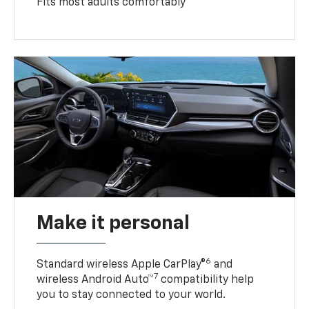
Fits most adults comfortably
Make it personal
6
Standard wireless Apple CarPlay®
and
7
wireless Android Auto™
compatibility help
you to stay connected to your world.