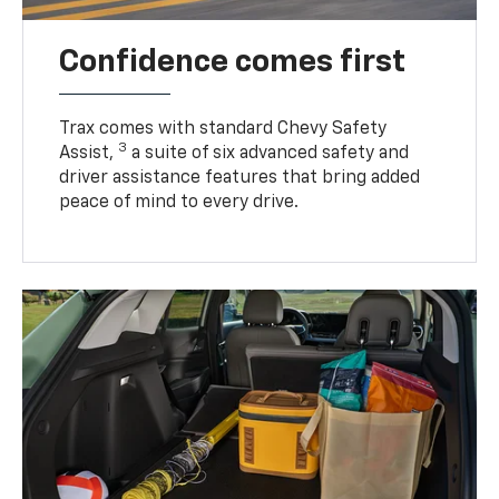
Confidence comes first
Trax comes with standard Chevy Safety
3
Assist,
a suite of six advanced safety and
driver assistance features that bring added
peace of mind to every drive.