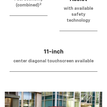
2
(combined)
with available
safety
technology
11-inch
center diagonal touchscreen available