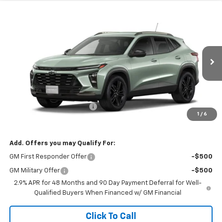
Compare Vehicle
$27,397
New
2026
Chevrolet Trax
ACTIV
SALE PRICE
Price Drop
VIN:
KL77LKEP1TC228998
Stock:
26113
Model:
1TU58
Ext.
Int.
In Transit
Less
MSRP:
$27,990
Banner Coulson Discount:
-$593
1
/
6
Sale Price:
$27,397
Add. Offers you may Qualify For:
GM First Responder Offer
-$500
GM Military Offer
-$500
2.9% APR for 48 Months and 90 Day Payment Deferral for Well-
Qualified Buyers When Financed w/ GM Financial
Click To Call