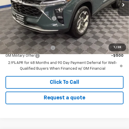
Less
MSRP:
$26,860
Banner Coulson Discount:
-$627
Sale Price:
$26,233
Add. Offers you may Qualify For:
1
/
38
GM First Responder Offer
-$500
GM Military Offer
-$500
2.9% APR for 48 Months and 90 Day Payment Deferral for Well-
Qualified Buyers When Financed w/ GM Financial
Click To Call
Request a quote