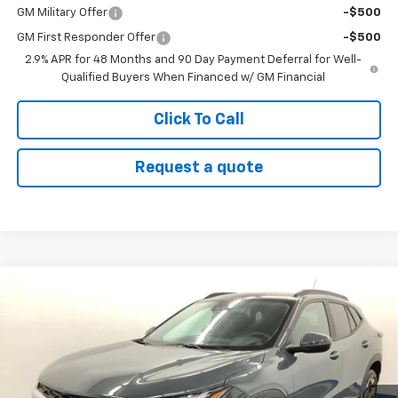
GM Military Offer
-$500
GM First Responder Offer
-$500
2.9% APR for 48 Months and 90 Day Payment Deferral for Well-
Qualified Buyers When Financed w/ GM Financial
Click To Call
Request a quote
Compare Vehicle
$26,233
New
2026
Chevrolet Trax
LT
SALE PRICE
Price Drop
VIN:
KL77LHEP6TC178313
Stock:
26103
Model:
1TU58
Ext.
Int.
In Stock