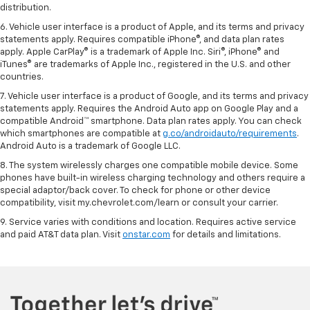
distribution.
6. Vehicle user interface is a product of Apple, and its terms and privacy
statements apply. Requires compatible iPhone®, and data plan rates
apply. Apple CarPlay® is a trademark of Apple Inc. Siri®, iPhone® and
iTunes® are trademarks of Apple Inc., registered in the U.S. and other
countries.
7. Vehicle user interface is a product of Google, and its terms and privacy
statements apply. Requires the Android Auto app on Google Play and a
compatible Android™ smartphone. Data plan rates apply. You can check
which smartphones are compatible at
g.co/androidauto/requirements
.
Android Auto is a trademark of Google LLC.
8. The system wirelessly charges one compatible mobile device. Some
phones have built-in wireless charging technology and others require a
special adaptor/back cover. To check for phone or other device
compatibility, visit my.chevrolet.com/learn or consult your carrier.
9. Service varies with conditions and location. Requires active service
and paid AT&T data plan. Visit
onstar.com
for details and limitations.