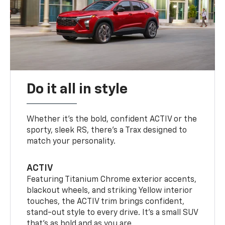
Do it all in style
Whether it’s the bold, confident ACTIV or the
sporty, sleek RS, there’s a Trax designed to
match your personality.
ACTIV
Featuring Titanium Chrome exterior accents,
blackout wheels, and striking Yellow interior
touches, the ACTIV trim brings confident,
stand-out style to every drive. It's a small SUV
that’s as bold and as you are.