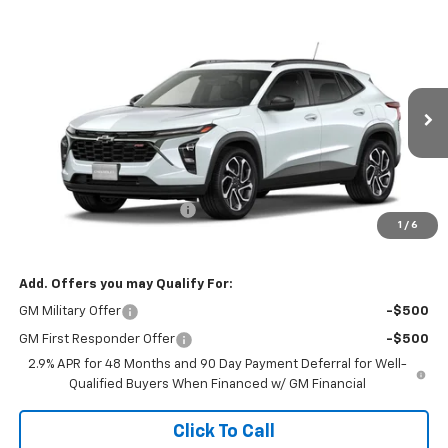
Compare Vehicle
$28,225
New
2026
Chevrolet Trax
2RS
SALE PRICE
VIN:
KL77LJEP4TC153319
Stock:
26085
Model:
1TU58
Ext.
Int.
In Stock
Less
MSRP:
$28,885
Banner Coulson Discount:
-$660
1
/
6
Sale Price:
$28,225
Add. Offers you may Qualify For:
GM Military Offer
-$500
GM First Responder Offer
-$500
2.9% APR for 48 Months and 90 Day Payment Deferral for Well-
Qualified Buyers When Financed w/ GM Financial
Click To Call