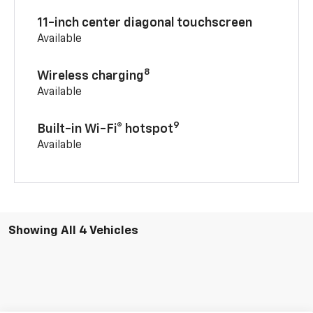
11-inch center diagonal touchscreen
Available
8
Wireless charging
Available
9
Built-in Wi-Fi® hotspot
Available
Showing All 4 Vehicles