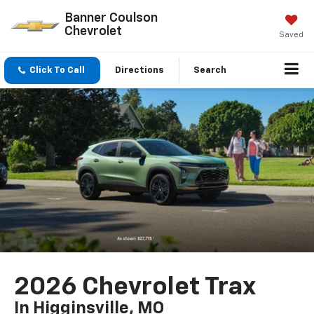
Banner Coulson
Chevrolet
Saved
Click To Call
Directions
Search
2026 Chevrolet Trax
In Higginsville, MO