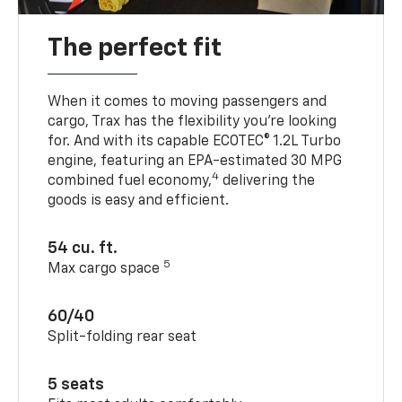
The perfect fit
When it comes to moving passengers and
cargo, Trax has the flexibility you’re looking
for. And with its capable ECOTEC® 1.2L Turbo
engine, featuring an EPA-estimated 30 MPG
4
combined fuel economy,
delivering the
goods is easy and efficient.
54 cu. ft.
5
Max cargo space
60/40
Split-folding rear seat
5 seats