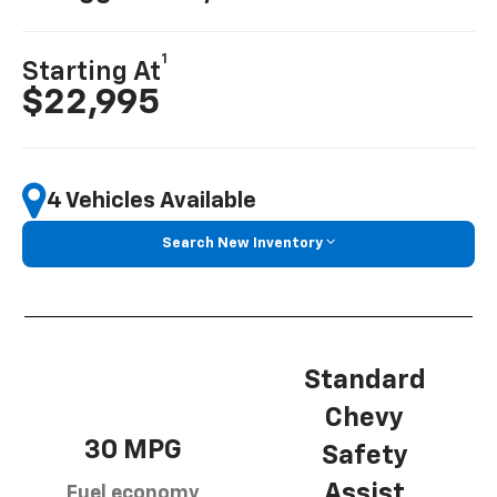
1
Starting At
$22,995
4 Vehicles Available
Search New Inventory
Standard
Chevy
30 MPG
Safety
Assist
Fuel economy