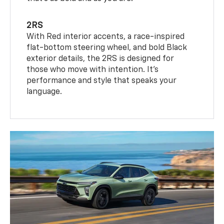
2RS
With Red interior accents, a race-inspired
flat-bottom steering wheel, and bold Black
exterior details, the 2RS is designed for
those who move with intention. It's
performance and style that speaks your
language.