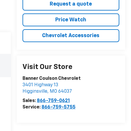
Request a quote
Price Watch
Chevrolet Accessories
Visit Our Store
Banner Coulson Chevrolet
3401 Highway 13
Higginsville
,
MO
64037
Sales:
866-759-0621
Service:
866-759-5755