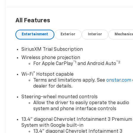
All Features
Entertainment
Exterior
Interior
Mechanic
SiriusXM Trial Subscription
Wireless phone projection
™
1
™
2
For Apple CarPlay
and Android Auto
®
Wi-Fi
Hotspot capable
Terms and limitations apply. See
onstar.com
dealer for details.
Steering-wheel mounted controls
Allow the driver to easily operate the audio
system and phone interface controls
13.4" diagonal Chevrolet Infotainment 3 Premium
System with Google built-in
13.4" diagonal Chevrolet Infotainment 3