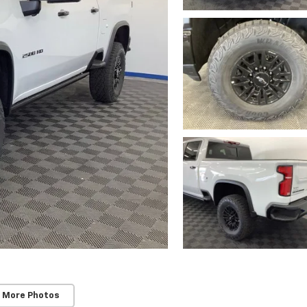
 More Photos