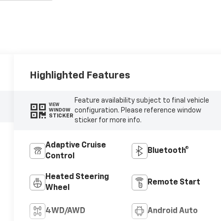
Highlighted Features
Feature availability subject to final vehicle
VIEW
configuration. Please reference window
WINDOW
STICKER
sticker for more info.
Adaptive Cruise
Bluetooth®
Control
Heated Steering
Remote Start
Wheel
4WD/AWD
Android Auto