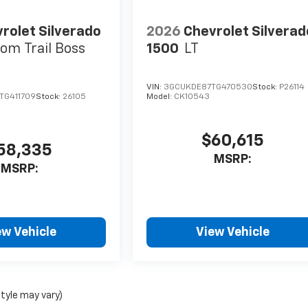
rolet Silverado
2026
Chevrolet Silverad
om Trail Boss
1500
LT
VIN:
3GCUKDE87TG470530
Stock:
P26114
TG411709
Stock:
26105
Model:
CK10543
$60,615
58,335
MSRP:
MSRP:
ew Vehicle
View Vehicle
style may vary)