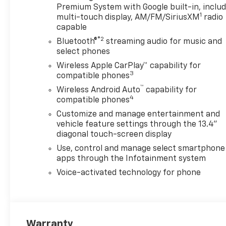
Premium System with Google built-in, inclu
1
multi-touch display, AM/FM/SiriusXM
radio
capable
®2
Bluetooth®
streaming audio for music and
select phones
Wireless Apple CarPlay™ capability for
3
compatible phones
™
Wireless Android Auto
capability for
4
compatible phones
Customize and manage entertainment and
vehicle feature settings through the 13.4"
diagonal touch-screen display
Use, control and manage select smartphone
apps through the Infotainment system
Voice-activated technology for phone
Warranty