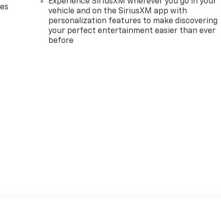
Experience SiriusXM wherever you go in your
des
vehicle and on the SiriusXM app with
personalization features to make discovering
your perfect entertainment easier than ever
before