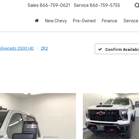
Sales
866-759-0621
Service
866-759-5755
New Chevy
Pre-Owned
Finance
Service
Silverado 2500 HD
ZR2
Confirm Availabi