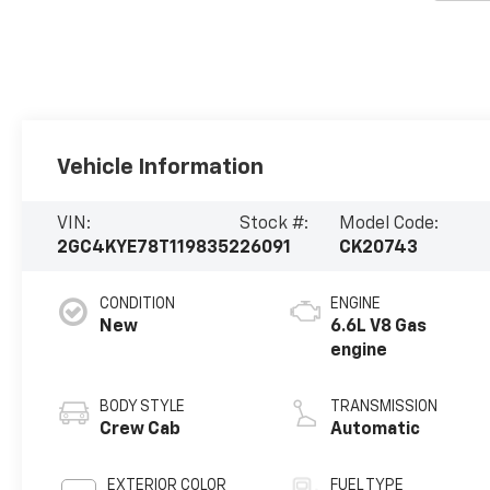
Vehicle Information
VIN:
Stock #:
Model Code:
2GC4KYE78T1198352
26091
CK20743
CONDITION
ENGINE
New
6.6L V8 Gas
engine
BODY STYLE
TRANSMISSION
Crew Cab
Automatic
EXTERIOR COLOR
FUEL TYPE