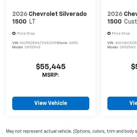
2026
Chevrolet Silverado
2026
Chev
1500
LT
1500
Cust
Price Drop
Price Drop
VIN:
1GCPKDEK4TZ452219
Stock:
26110
VIN:
3GCUKCED5
Model:
CK10543
Model:
CK10543
$55,445
$
MSRP:
View Vehicle
Vi
May not represent actual vehicle. (Options, colors, trim and body 