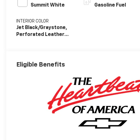
Summit White
Gasoline Fuel
INTERIOR COLOR
Jet Black/Graystone,
Perforated Leather
Seat Trim
Eligible Benefits