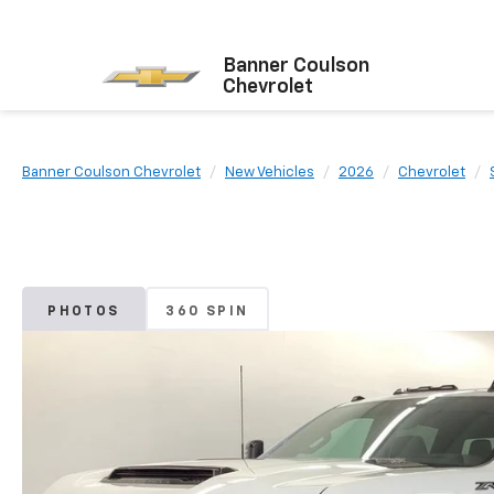
Banner Coulson
Chevrolet
Banner Coulson Chevrolet
New Vehicles
2026
Chevrolet
PHOTOS
360 SPIN