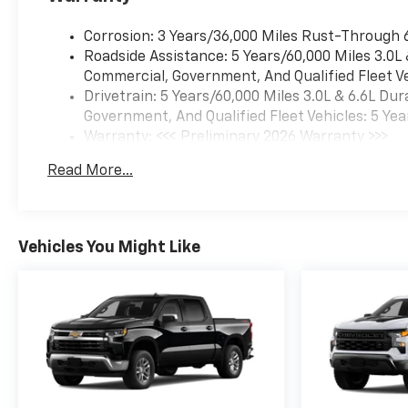
Corrosion: 3 Years/36,000 Miles Rust-Through 
Roadside Assistance: 5 Years/60,000 Miles 3.0L
Commercial, Government, And Qualified Fleet Ve
Drivetrain: 5 Years/60,000 Miles 3.0L & 6.6L D
Government, And Qualified Fleet Vehicles: 5 Yea
Warranty: <<< Preliminary 2026 Warranty >>>
Basic: 3 Years/36,000 Miles
Read More...
Maintenance: First Visit: 12 Months/12,000 Mil
Vehicles You Might Like