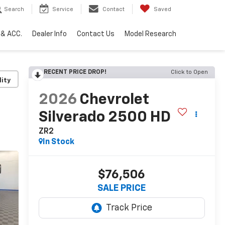
Search
Service
Contact
Saved
 & ACC.
Dealer Info
Contact Us
Model Research
RECENT PRICE DROP!
Click to Open
lity
2026
Chevrolet
Silverado 2500 HD
ZR2
In Stock
$76,506
SALE PRICE