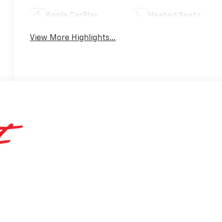
Apple CarPlay
Heated Seats
View More Highlights...