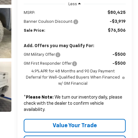
Less
$80,425
MSRP:
-$3,919
Banner Coulson Discount:
$76,506
Sale Price:
Add. Offers you may Qualify For:
-$500
GM Military Offer
-$500
GM First Responder Offer
4.9% APR for 48 Months and 90 Day Payment
Deferral for Well-Qualified Buyers When Financed
w/ GM Financial
*
Please Note:
We turn our inventory daily, please
check with the dealer to confirm vehicle
availability.
Value Your Trade