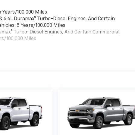
6 Years/100,000 Miles
 & 6.6L Duramax® Turbo-Diesel Engines, And Certain
hicles: 5 Years/100,000 Miles
uramax® Turbo-Diesel Engines, And Certain Commercial,
rs/100,000 Miles
es