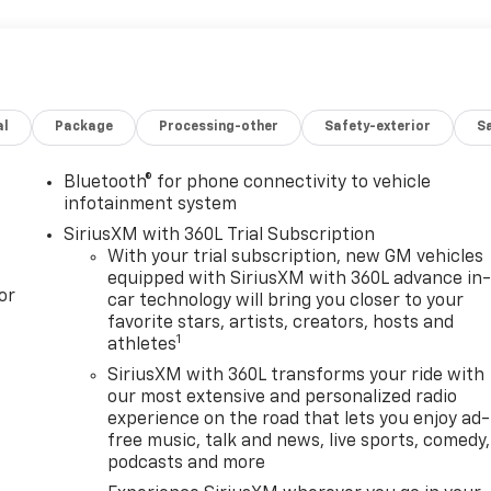
al
Package
Processing-other
Safety-exterior
Sa
Bluetooth® for phone connectivity to vehicle
infotainment system
SiriusXM with 360L Trial Subscription
With your trial subscription, new GM vehicles
equipped with SiriusXM with 360L advance in
or
car technology will bring you closer to your
favorite stars, artists, creators, hosts and
1
athletes
SiriusXM with 360L transforms your ride with
our most extensive and personalized radio
experience on the road that lets you enjoy ad-
free music, talk and news, live sports, comedy,
podcasts and more