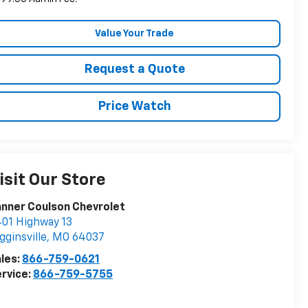
Value Your Trade
Request a Quote
Price Watch
isit Our Store
nner Coulson Chevrolet
01 Highway 13
gginsville
,
MO
64037
les:
866-759-0621
rvice:
866-759-5755