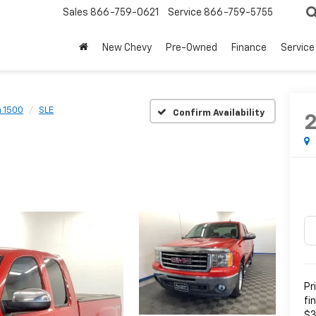
Sales
866-759-0621
Service
866-759-5755
New Chevy
Pre-Owned
Finance
Service
a 1500
SLE
Confirm Availability
Pr
fi
$3