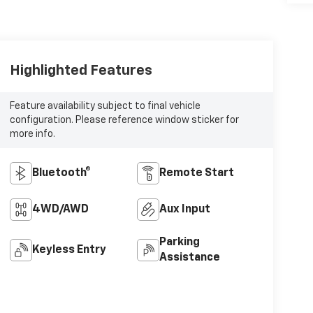
Highlighted Features
Feature availability subject to final vehicle
configuration. Please reference window sticker for
more info.
Bluetooth®
Remote Start
4WD/AWD
Aux Input
Parking
Keyless Entry
Assistance