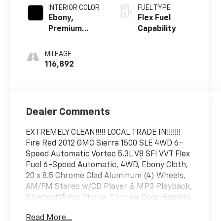
INTERIOR COLOR
FUEL TYPE
Ebony,
Flex Fuel
Premium
Capability
Cloth Seat
Trim
MILEAGE
116,892
Dealer Comments
EXTREMELY CLEAN!!!!! LOCAL TRADE IN!!!!!!!
Fire Red 2012 GMC Sierra 1500 SLE 4WD 6-
Speed Automatic Vortec 5.3L V8 SFI VVT Flex
Fuel 6-Speed Automatic, 4WD, Ebony Cloth,
20 x 8.5 Chrome Clad Aluminum (4) Wheels,
AM/FM Stereo w/CD Player & MP3 Playback,
Bluetooth® For Phone, Chrome Door Handles,
Convenience Package, Dual-Zone Automatic
Read More...
Climate Control, Electric Rear-Window