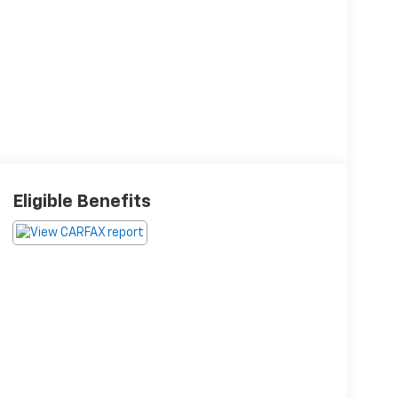
Eligible Benefits