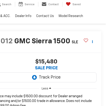
Search
Service
Contact
Saved
 & ACC.
Dealer Info
Contact Us
Model Research
2012
GMC Sierra 1500
SLE
$15,480
SALE PRICE
Less
ice may include $1500.00 discount for Dealer arranged
nancing and/or $1500.00 trade in allowance. Does not include
99.00 Admin Fee.