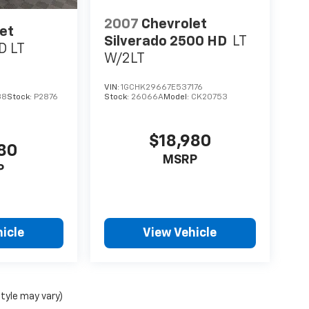
2007
Chevrolet
et
Silverado 2500 HD
LT
D LT
W/2LT
VIN:
1GCHK29667E537176
38
Stock:
P2876
Stock:
26066A
Model:
CK20753
$18,980
780
MSRP
P
icle
View Vehicle
style may vary)