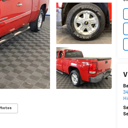
V
Ba
34
Hi
Sa
Photos
Se