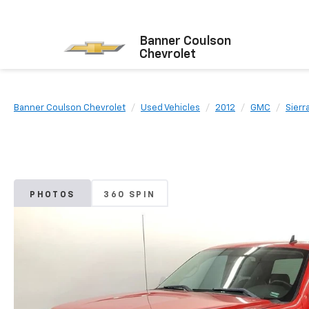
Banner Coulson
Chevrolet
Banner Coulson Chevrolet
Used Vehicles
2012
GMC
Sierr
PHOTOS
360 SPIN