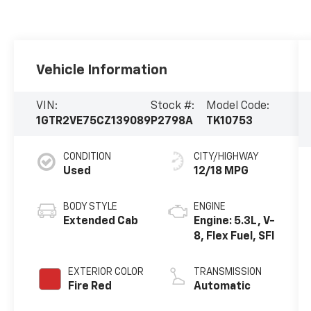
Vehicle Information
VIN:
Stock #:
Model Code:
1GTR2VE75CZ139089
P2798A
TK10753
CONDITION
CITY/HIGHWAY
Used
12/18 MPG
BODY STYLE
ENGINE
Extended Cab
Engine: 5.3L, V-
8, Flex Fuel, SFI
EXTERIOR COLOR
TRANSMISSION
Fire Red
Automatic