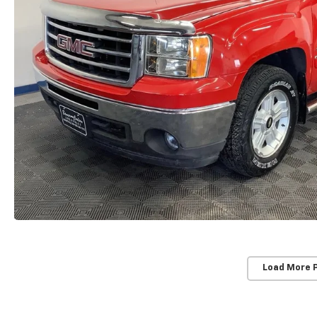
Load More 