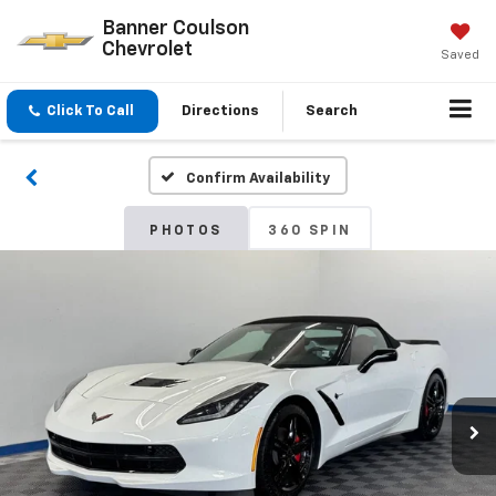
Banner Coulson
Chevrolet
Saved
Click To Call
Directions
Search
Confirm Availability
PHOTOS
360 SPIN