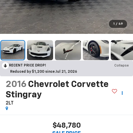
1
/
49
RECENT PRICE DROP!
Collapse
Reduced by $1,200 since Jul 21, 2026
2016
Chevrolet Corvette
Stingray
2LT
$48,780