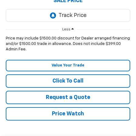
SALE PRICE
Less
Price may include $1500.00 discount for Dealer arranged financing
and/or $1500.00 trade in allowance. Does not include $399.00
Admin Fee.
Value Your Trade
Click To Call
Request a Quote
Price Watch