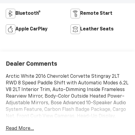
Bluetooth®
Remote Start
Apple CarPlay
Leather Seats
Dealer Comments
Arctic White 2016 Chevrolet Corvette Stingray 2LT
RWD 8 Speed Paddle Shift with Automatic Modes 6.2L
V8 2LT Interior Trim, Auto-Dimming Inside Frameless
Rearview Mirror, Body-Color Outside Heated Power-
Adjustable Mirrors, Bose Advanced 10-Speaker Audio
System Feature, Carbon Flash Badge Package, Cargo
Net, Front Curb View Cameras, Head-Up Display,
Heated & Vented Driver & Passenger Seats, Memory
Read More...
Package, Power Lumbar/Bolster Seat Adjusters,