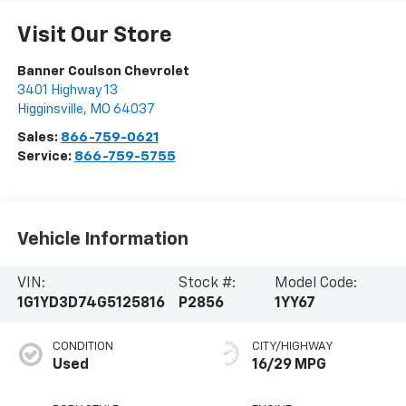
Visit Our Store
Banner Coulson Chevrolet
3401 Highway 13
Higginsville
,
MO
64037
Sales:
866-759-0621
Service:
866-759-5755
Vehicle Information
VIN:
Stock #:
Model Code:
1G1YD3D74G5125816
P2856
1YY67
CONDITION
CITY/HIGHWAY
Used
16/29 MPG