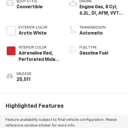
BODY STYLE
ENGINE
Convertible
Engine Gas, 8 Cyl,
6.2L, DI, AFM, VVT,
HO, Alum, GMNA
EXTERIOR COLOR
TRANSMISSION
Arctic White
Automatic
INTERIOR COLOR
FUEL TYPE
Adrenaline Red,
Gasoline Fuel
Perforated Mulan
Leather Seating
Surfaces
MILEAGE
25,511
Highlighted Features
Feature availability subject to final vehicle configuration. Please
reference window sticker for more info.