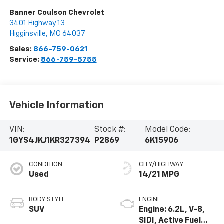
Banner Coulson Chevrolet
3401 Highway 13
Higginsville
,
MO
64037
Sales:
866-759-0621
Service:
866-759-5755
Vehicle Information
VIN:
Stock #:
Model Code:
1GYS4JKJ1KR327394
P2869
6K15906
CONDITION
CITY/HIGHWAY
Used
14/21 MPG
BODY STYLE
ENGINE
SUV
Engine: 6.2L, V-8,
SIDI, Active Fuel