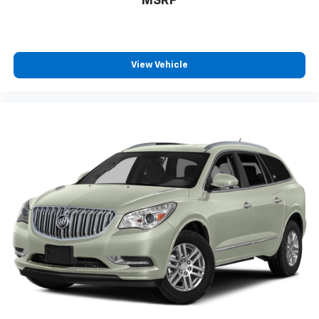
MSRP
View Vehicle