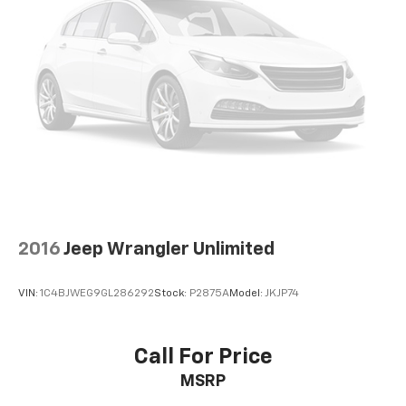
2016
Jeep Wrangler Unlimited
VIN:
1C4BJWEG9GL286292
Stock:
P2875A
Model:
JKJP74
Call For Price
MSRP