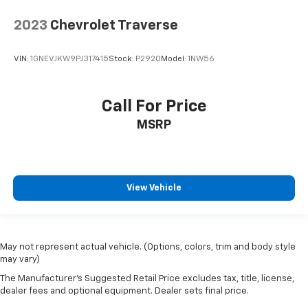
2023
Chevrolet Traverse
VIN:
1GNEVJKW9PJ317415
Stock:
P2920
Model:
1NW56
Call For Price
MSRP
View Vehicle
May not represent actual vehicle. (Options, colors, trim and body style
may vary)
The Manufacturer's Suggested Retail Price excludes tax, title, license,
dealer fees and optional equipment. Dealer sets final price.