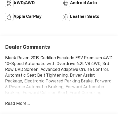
4WD/AWD
Android Auto
Apple CarPlay
Leather Seats
Dealer Comments
Black Raven 2019 Cadillac Escalade ESV Premium 4WD
10-Speed Automatic with Overdrive 6.2L V8 4WD, 3rd
Row DVD Screen, Advanced Adaptive Cruise Control,
Automatic Seat Belt Tightening, Driver Assist
Package, Electronic Powered Parking Brake, Forward
& Reverse Automatic Braking, Forward Automatic
Braking, Forward Collision Alert, Front Cornering
Lamps, Illuminated Door Handles, Inclination Sensor,
Read More...
IntelliBeam Automatic High Beam On/Off, Lane
Change Alert w/Side Blind Zone Alert, Lane Keep
Assist w/Lane Departure Warning, Navigation System,