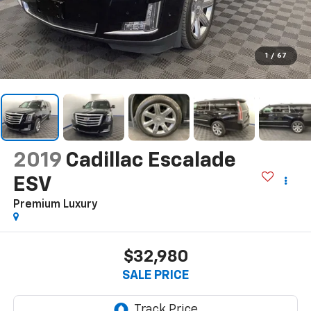
1
/
67
2019
Cadillac Escalade
ESV
Premium Luxury
$32,980
SALE PRICE