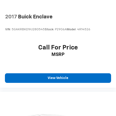
2017
Buick Enclave
VIN:
5GAKRBKD1HJ280545
Stock:
P2906A
Model:
4R14526
Call For Price
MSRP
View Vehicle