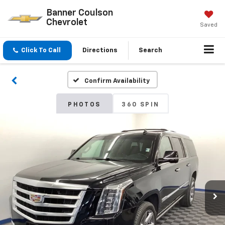
Banner Coulson
Chevrolet
Saved
Click To Call
Directions
Search
Confirm Availability
PHOTOS
360 SPIN