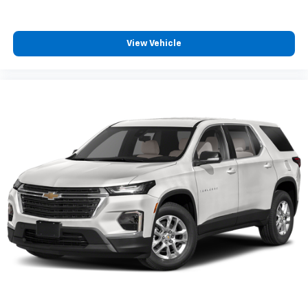
View Vehicle