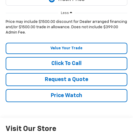
Less
Price may include $1500.00 discount for Dealer arranged financing
and/or $1500.00 trade in allowance. Does not include $399.00
Admin Fee.
Value Your Trade
Click To Call
Request a Quote
Price Watch
Visit Our Store