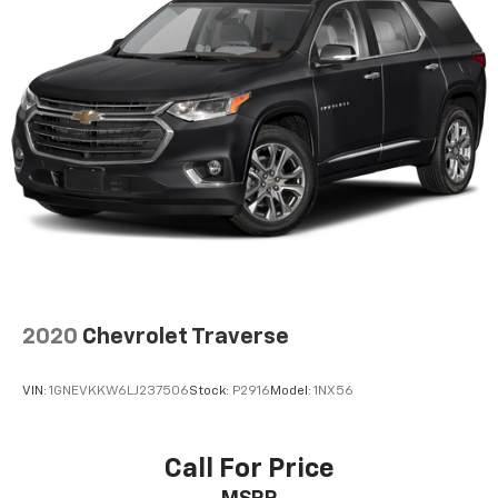
2020
Chevrolet Traverse
VIN:
1GNEVKKW6LJ237506
Stock:
P2916
Model:
1NX56
Call For Price