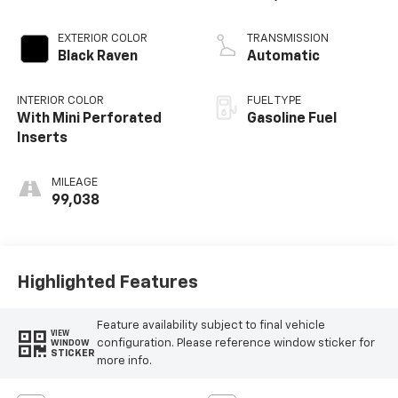
Mgt
EXTERIOR COLOR
TRANSMISSION
Black Raven
Automatic
INTERIOR COLOR
FUEL TYPE
With Mini Perforated
Gasoline Fuel
Inserts
MILEAGE
99,038
Highlighted Features
Feature availability subject to final vehicle
VIEW
configuration. Please reference window sticker for
WINDOW
STICKER
more info.