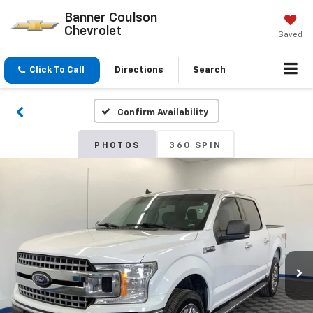
Banner Coulson
Chevrolet
Saved
Click To Call
Directions
Search
Confirm Availability
PHOTOS
360 SPIN