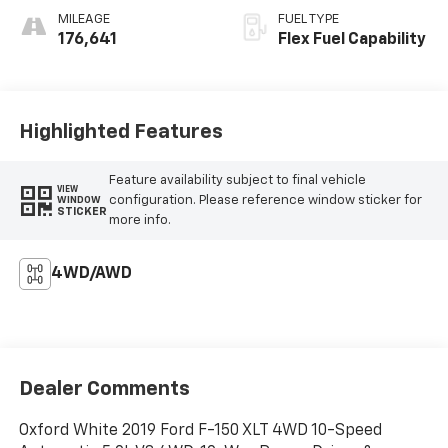
MILEAGE
FUEL TYPE
176,641
Flex Fuel Capability
Highlighted Features
Feature availability subject to final vehicle
VIEW
configuration. Please reference window sticker for
WINDOW
STICKER
more info.
4WD/AWD
Dealer Comments
Oxford White 2019 Ford F-150 XLT 4WD 10-Speed