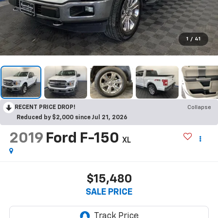
1
/
41
RECENT PRICE DROP!
Collapse
Reduced by $2,000 since Jul 21, 2026
2019
Ford F-150
XL
$15,480
SALE PRICE