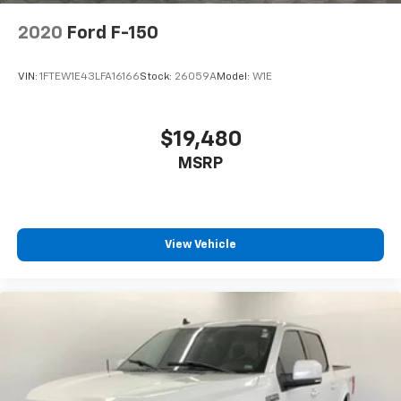
2020
Ford F-150
VIN:
1FTEW1E43LFA16166
Stock:
26059A
Model:
W1E
$19,480
MSRP
View Vehicle