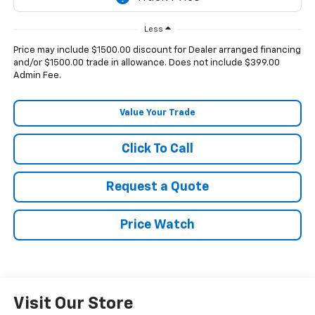
Less
Price may include $1500.00 discount for Dealer arranged financing
and/or $1500.00 trade in allowance. Does not include $399.00
Admin Fee.
Value Your Trade
Click To Call
Request a Quote
Price Watch
Visit Our Store