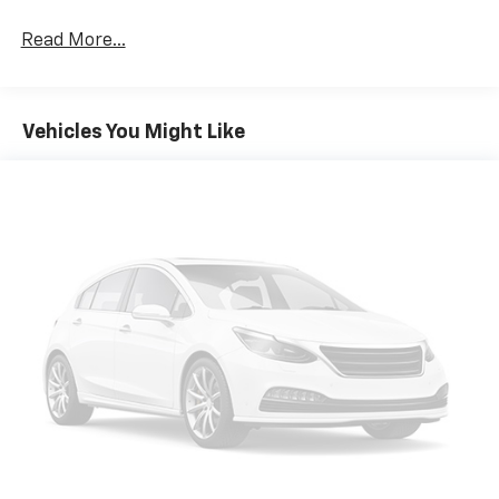
Read More...
Vehicles You Might Like