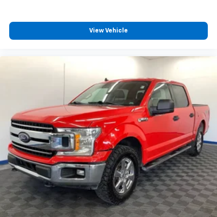
View Vehicle