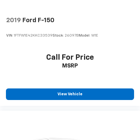
2019
Ford F-150
VIN:
1FTFW1E42KKC33539
Stock:
26097B
Model:
W1E
Call For Price
MSRP
View Vehicle