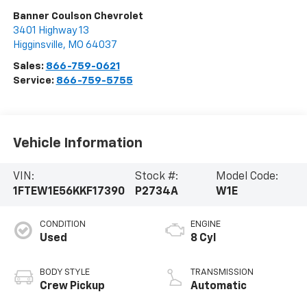
Banner Coulson Chevrolet
3401 Highway 13
Higginsville
,
MO
64037
Sales:
866-759-0621
Service:
866-759-5755
Vehicle Information
VIN:
Stock #:
Model Code:
1FTEW1E56KKF17390
P2734A
W1E
CONDITION
ENGINE
Used
8 Cyl
BODY STYLE
TRANSMISSION
Crew Pickup
Automatic