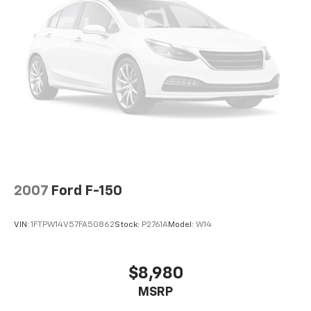
2007
Ford F-150
VIN:
1FTPW14V57FA50862
Stock:
P2761A
Model:
W14
$8,980
MSRP