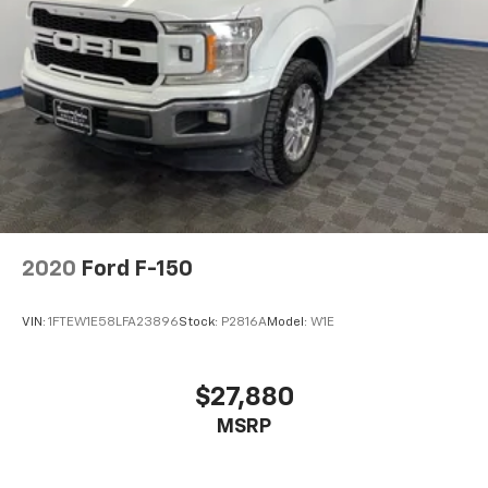
2020
Ford F-150
VIN:
1FTEW1E58LFA23896
Stock:
P2816A
Model:
W1E
$27,880
MSRP