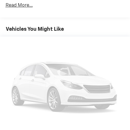
Read More...
Vehicles You Might Like