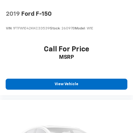
2019
Ford F-150
VIN:
1FTFW1E42KKC33539
Stock:
26097B
Model:
W1E
Call For Price
MSRP
View Vehicle