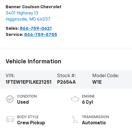
Banner Coulson Chevrolet
3401 Highway 13
Higginsville
,
MO
64037
Sales:
866-759-0621
Service:
866-759-5755
Vehicle Information
VIN:
Stock #:
Model Code:
1FTEW1EP1LKE21251
P2654A
W1E
CONDITION
ENGINE
Used
6 Cyl
BODY STYLE
TRANSMISSION
Crew Pickup
Automatic