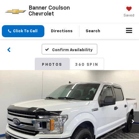
Banner Coulson
Chevrolet
Saved
Click To Call
Directions
Search
Confirm Availability
PHOTOS
360 SPIN