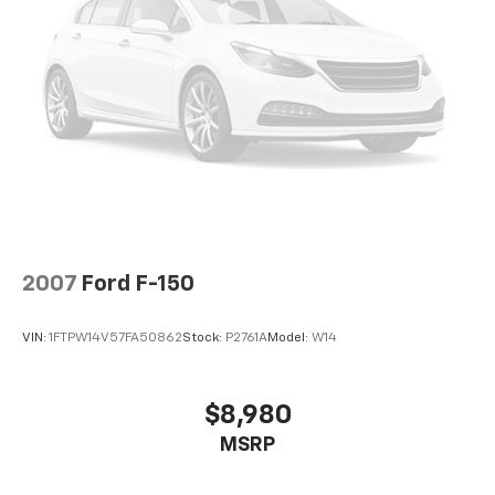
2007
Ford F-150
VIN:
1FTPW14V57FA50862
Stock:
P2761A
Model:
W14
$8,980
MSRP