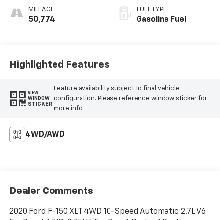
MILEAGE
FUEL TYPE
50,774
Gasoline Fuel
Highlighted Features
Feature availability subject to final vehicle
VIEW
configuration. Please reference window sticker for
WINDOW
STICKER
more info.
4WD/AWD
Dealer Comments
2020 Ford F-150 XLT 4WD 10-Speed Automatic 2.7L V6