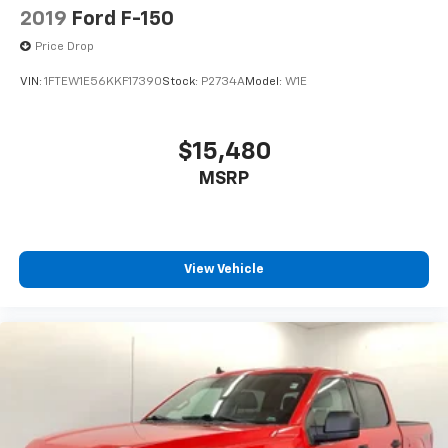
2019
Ford F-150
Price Drop
VIN:
1FTEW1E56KKF17390
Stock:
P2734A
Model:
W1E
$15,480
MSRP
View Vehicle