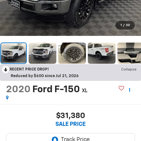
1
/
30
RECENT PRICE DROP!
Collapse
Reduced by $600 since Jul 21, 2026
2020
Ford F-150
XL
$31,380
SALE PRICE