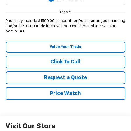
Less
Price may include $1500.00 discount for Dealer arranged financing
and/or $1500.00 trade in allowance. Does not include $399.00
Admin Fee.
Value Your Trade
Click To Call
Request a Quote
Price Watch
Visit Our Store