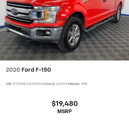
2020
Ford F-150
VIN:
1FTEW1E43LFA16166
Stock:
26059A
Model:
W1E
$19,480
MSRP