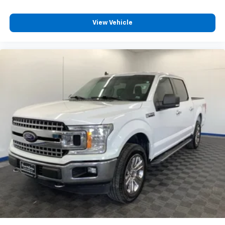
View Vehicle