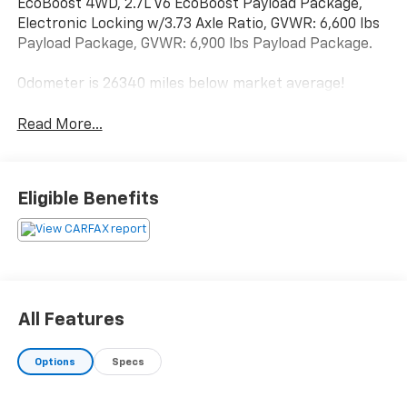
EcoBoost 4WD, 2.7L V6 EcoBoost Payload Package,
Electronic Locking w/3.73 Axle Ratio, GVWR: 6,600 lbs
Payload Package, GVWR: 6,900 lbs Payload Package.
Odometer is 26340 miles below market average!
Read More...
Eligible Benefits
All Features
Options
Specs