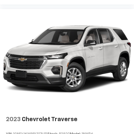
2023
Chevrolet Traverse