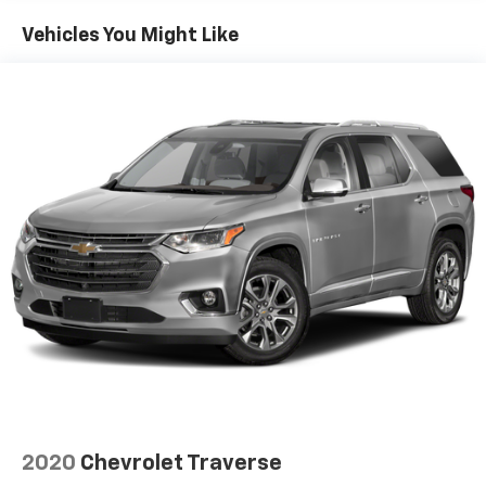
Vehicles You Might Like
2020
Chevrolet Traverse