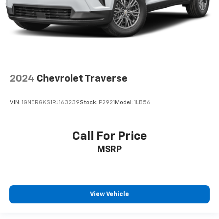
2024
Chevrolet Traverse
VIN:
1GNERGKS1RJ163239
Stock:
P2921
Model:
1LB56
Call For Price
MSRP
View Vehicle