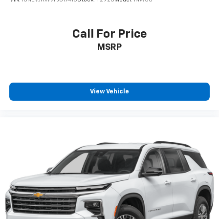
VIN:
1GNEVJKW9PJ317415
Stock:
P2920
Model:
1NW56
Call For Price
MSRP
View Vehicle