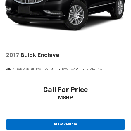
2017
Buick Enclave
VIN:
5GAKRBKD1HJ280545
Stock:
P2906A
Model:
4R14526
Call For Price
MSRP
View Vehicle