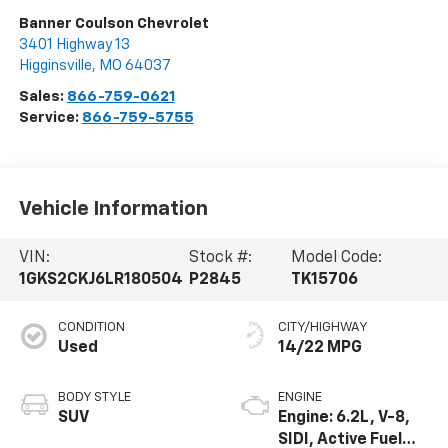
Banner Coulson Chevrolet
3401 Highway 13
Higginsville
,
MO
64037
Sales:
866-759-0621
Service:
866-759-5755
Vehicle Information
VIN:
Stock #:
Model Code:
1GKS2CKJ6LR180504
P2845
TK15706
CONDITION
CITY/HIGHWAY
Used
14/22 MPG
BODY STYLE
ENGINE
SUV
Engine: 6.2L, V-8,
SIDI, Active Fuel