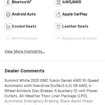
Bluetooth®
4WD/AWD
Android Auto
Apple CarPlay
Cooled Seats
Leather Seats
Wi-Fi Hotspot
Navigation System
View More Highlights...
Dealer Comments
Summit White 2020 GMC Yukon Denali 4WD 10-Speed
Automatic with Overdrive EcoTec3 6.2L V8 4WD, 4-
Wheel Antilock Disc Brakes, 5 Auxiliary 12-volt Power
Outlets, All-Weather Floor Liner Package (LPO),
Automatic Emergency Braking, Black Assist Steps