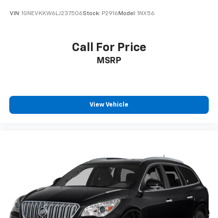
VIN:
1GNEVKKW6LJ237506
Stock:
P2916
Model:
1NX56
Call For Price
MSRP
View Vehicle