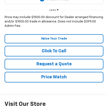
Less
Price may include $1500.00 discount for Dealer arranged financing
and/or $1500.00 trade in allowance. Does not include $399.00
Admin Fee.
Value Your Trade
Click To Call
Request a Quote
Price Watch
Visit Our Store