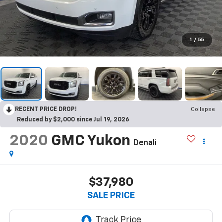
1
/
55
RECENT PRICE DROP!
Collapse
Reduced by $2,000 since Jul 19, 2026
2020
GMC Yukon
Denali
$37,980
SALE PRICE