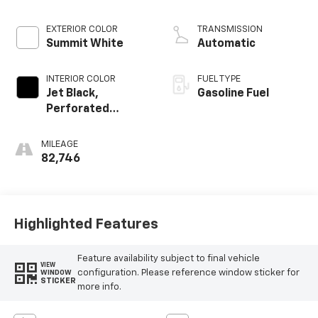
Mgt
EXTERIOR COLOR
TRANSMISSION
Summit White
Automatic
INTERIOR COLOR
FUEL TYPE
Jet Black,
Gasoline Fuel
Perforated
Leather-
Appointed Seat
MILEAGE
Trim
82,746
Highlighted Features
Feature availability subject to final vehicle
VIEW
configuration. Please reference window sticker for
WINDOW
STICKER
more info.