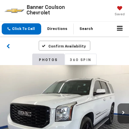
Banner Coulson
Chevrolet
Saved
Click To Call
Directions
Search
Confirm Availability
PHOTOS
360 SPIN