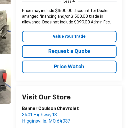
Less
Price may include $1500.00 discount for Dealer
arranged financing and/or $1500.00 trade in
allowance. Does not include $399.00 Admin Fee.
Value Your Trade
Request a Quote
Price Watch
Visit Our Store
Banner Coulson Chevrolet
3401 Highway 13
Higginsville
,
MO
64037