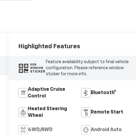
Highlighted Features
Feature availability subject to final vehicle
VIEW
configuration. Please reference window
WINDOW
STICKER
sticker for more info.
Adaptive Cruise
Bluetooth®
Control
Heated Steering
Remote Start
Wheel
4WD/AWD
Android Auto