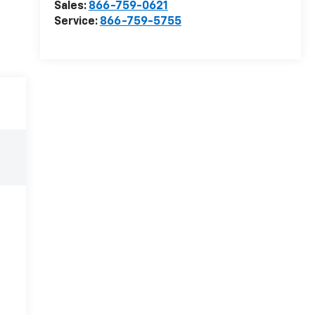
Sales:
866-759-0621
Service:
866-759-5755