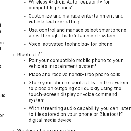
™
Wireless Android Auto
capability for
4
compatible phones
Customize and manage entertainment and
vehicle feature setting
t
Use, control and manage select smartphone
e
apps through the Infotainment system
ou
Voice-activated technology for phone
t
®
Bluetooth®
Pair your compatible mobile phone to your
1
o
vehicle's infotainment system
y
Place and receive hands-free phone calls
Store your phone's contact list in the system
to place an outgoing call quickly using the
touch-screen display or voice command
ils
system
With streaming audio capability, you can liste
to files stored on your phone or Bluetooth®
or
digital media device