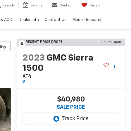
Search
Service
Contact
Saved
 & ACC.
Dealer Info
Contact Us
Model Research
RECENT PRICE DROP!
Click to Open
lity
2023
GMC Sierra
1500
AT4
$40,980
SALE PRICE