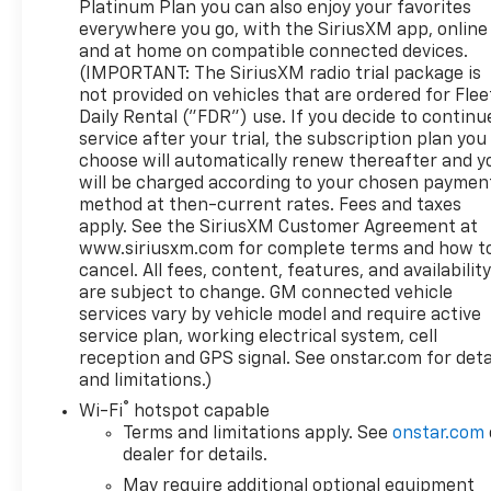
Platinum Plan you can also enjoy your favorites
Up/Down, Power Front Windows w/Driver Express
everywhere you go, with the SiriusXM app, online
Up/Down, Power Rake & Telescoping Steering
and at home on compatible connected devices.
Column, Power Rear Windows w/Express Down,
(IMPORTANT: The SiriusXM radio trial package is
Power Sliding Rear Window w/Rear Defogger,
not provided on vehicles that are ordered for Flee
Preferred Equipment Group 4SB, Premium Bose 7-
Daily Rental ("FDR") use. If you decide to continu
service after your trial, the subscription plan you
Speaker Sound System, Push Button Start, Rear
choose will automatically renew thereafter and y
Camera Mirror, Rear Cross Traffic Braking, Rear
will be charged according to your chosen paymen
Pedestrian Detection, Rear Prem Floor Liners
method at then-current rates. Fees and taxes
w/Removable Carpet Insert, Rear Wheelhouse
apply. See the SiriusXM Customer Agreement at
Liners, Red Recovery Hooks, Remote Vehicle Starter
www.siriusxm.com for complete terms and how t
System, SiriusXM w/360L, Spray-On Pickup Bed
cancel. All fees, content, features, and availabilit
Liner w/AT4 Logo, Steering Wheel Audio Controls,
are subject to change. GM connected vehicle
Technology Package, Theft Deterrent System
services vary by vehicle model and require active
(Unauthorized Entry), Trailer Camera Provisions,
service plan, working electrical system, cell
Trailer Side Blind Zone Alert, Trailering Package,
reception and GPS signal. See onstar.com for deta
and limitations.)
Ultrasonic Front & Rear Park Assist, Universal
Home Remote, Ventilated Driver & Front Passenger
®
Wi-Fi
hotspot capable
Seats, Wi-Fi Hotspot Capable, Wireless Charging,
Terms and limitations apply. See
onstar.com
Wireless Phone Projection.
dealer for details.
May require additional optional equipment