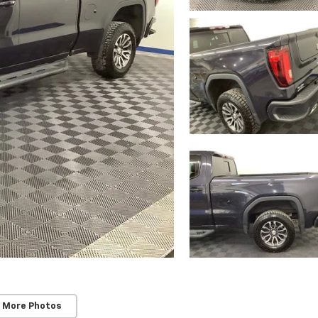
 More Photos