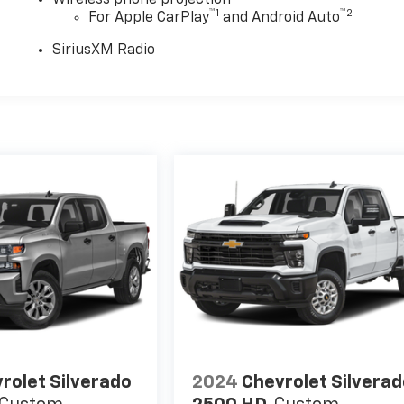
Wireless phone projection
™
1
™
2
For Apple CarPlay
and Android Auto
SiriusXM Radio
rolet Silverado
2024
Chevrolet Silvera