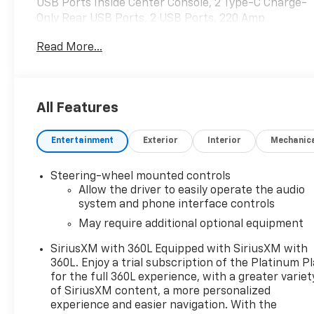
USB Ports Inside Center Console, 2 Type-C Charge-
Only Rear USB Ports, 2 USB Ports, 220 Amp
Alternator, Adaptive Cruise Control, AT4 Preferred
Read More...
Package, Auto-Locking Rear Differential, Bed View
Camera, Black Chrome Header & Grille Insert Bars,
Color-Keyed Carpeting Floor Covering, Compass,
Deep-Tinted Glass, Electric Rear-Window Defogger,
All Features
Electrical Steering Column Lock, Floor-Mounted
Center Console, Front Prem Floor Liners
Entertainment
Exterior
Interior
Mechanic
w/Removable Carpet Insert, Front Rainsensing
Wipers, GMC Connected Access Capable, HD
Surround Vision, Heated 2nd Row Outboard Seats,
Steering-wheel mounted controls
Heated Driver & Front Outboard Passenger Seating,
Allow the driver to easily operate the audio
Heavy-Duty Air Filter, Hill Descent Control, Hitch
system and phone interface controls
Guidance, Hitch Guidance w/Hitch View, In-Vehicle
May require additional optional equipment
Trailering App, Integrated Trailer Brake Controller,
SiriusXM with 360L Equipped with SiriusXM with
Keyless Open & Start, LED Cargo Area Lighting,
360L. Enjoy a trial subscription of the Platinum P
Multicolor 15 Diagonal Head-Up Display, Navigation
for the full 360L experience, with a greater variet
System, OnStar & GMC Connected Services
of SiriusXM content, a more personalized
Capable, Perimeter Lighting, Power Door Locks,
experience and easier navigation. With the
Power Front Passenger Windows w/Express