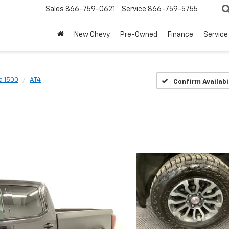
Sales
866-759-0621
Service
866-759-5755
New Chevy
Pre-Owned
Finance
Service
a 1500
AT4
Confirm Availabi