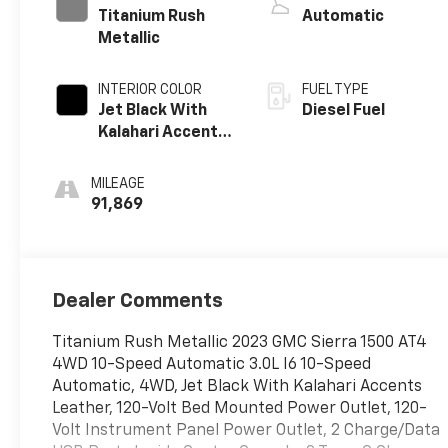
Titanium Rush
Automatic
Metallic
INTERIOR COLOR
FUEL TYPE
Jet Black With
Diesel Fuel
Kalahari Accents,
Perforated
Leather Front
MILEAGE
Seat Trim
91,869
Dealer Comments
Titanium Rush Metallic 2023 GMC Sierra 1500 AT4
4WD 10-Speed Automatic 3.0L I6 10-Speed
Automatic, 4WD, Jet Black With Kalahari Accents
Leather, 120-Volt Bed Mounted Power Outlet, 120-
Volt Instrument Panel Power Outlet, 2 Charge/Data