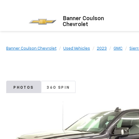
Banner Coulson
Chevrolet
Banner Coulson Chevrolet
Used Vehicles
2023
GMC
Sierr
PHOTOS
360 SPIN