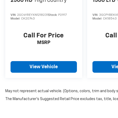
2500 HD
High Country
1500 LTD
VIN:
2GC4YREYXN1218231
Stock:
P2917
VIN:
3GCPYBEKX
Model:
CK20743
Model:
CK18543
Call For Price
Call
MSRP
View Vehicle
Vi
May not represent actual vehicle. (Options, colors, trim and body 
The Manufacturer's Suggested Retail Price excludes tax, title, lice