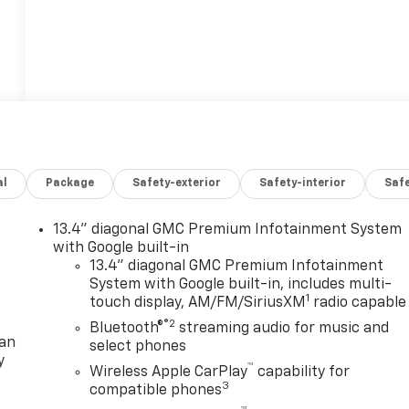
al
Package
Safety-exterior
Safety-interior
Saf
13.4" diagonal GMC Premium Infotainment System
with Google built-in
13.4" diagonal GMC Premium Infotainment
System with Google built-in, includes multi-
1
touch display, AM/FM/SiriusXM
radio capable
®2
Bluetooth®
streaming audio for music and
lan
select phones
y
™
Wireless Apple CarPlay
capability for
3
compatible phones