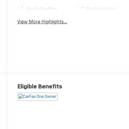
Apple CarPlay
Keyless Entry
View More Highlights...
Eligible Benefits