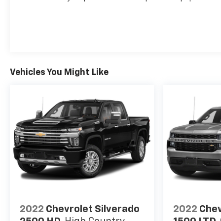
Recent Arrival!
Vehicles You Might Like
2022
Chevrolet Silverado
2022
Chev