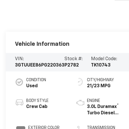
Vehicle Information
VIN:
Stock #:
Model Code:
3GTUUEE86PG220363
P2782
TK10743
CONDITION
CITY/HIGHWAY
Used
21/23 MPG
BODY STYLE
ENGINE
®
Crew Cab
3.0L Duramax
Turbo Diesel
engine
EXTERIOR COLOR
TRANSMISSION