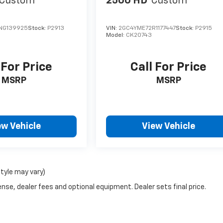
Custom
2500 HD
Custom
NG139925
Stock:
P2913
VIN:
2GC4YME72R1177447
Stock:
P2915
Model:
CK20743
 For Price
Call For Price
MSRP
MSRP
ew Vehicle
View Vehicle
style may vary)
nse, dealer fees and optional equipment. Dealer sets final price.