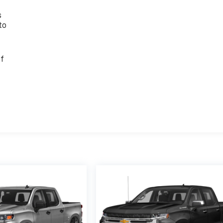
s
to
of