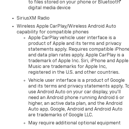
to files stored on your phone or Bluetooth®
digital media device
SiriusXM Radio
Wireless Apple CarPlay/Wireless Android Auto
capability for compatible phones
Apple CarPlay vehicle user interface is a
product of Apple and its terms and privacy
statements apply. Requires compatible iPhon
and data plan rates apply. Apple CarPlay is a
trademark of Apple Inc. Siri, iPhone and Apple
Music are trademarks for Apple Inc,
registered in the U.S. and other countries.
Vehicle user interface is a product of Google
and its terms and privacy statements apply. T
use Android Auto on your car display, you'll
need an Android phone running Android 6 or
n
higher, an active data plan, and the Android
Auto app. Google, Android and Android Auto
are trademarks of Google LLC.
May require additional optional equipment