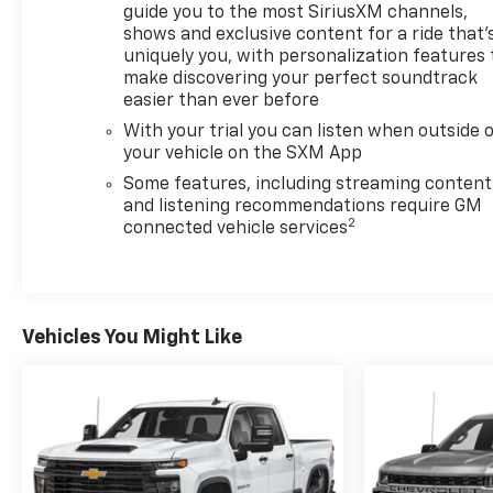
guide you to the most SiriusXM channels,
shows and exclusive content for a ride that'
Recent Arrival! Odometer is 12287 miles below
uniquely you, with personalization features 
market average!
make discovering your perfect soundtrack
easier than ever before
With your trial you can listen when outside 
your vehicle on the SXM App
Some features, including streaming content
and listening recommendations require GM
2
connected vehicle services
Vehicles You Might Like