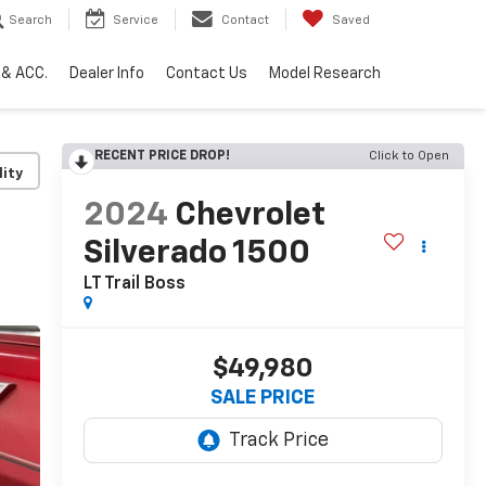
Search
Service
Contact
Saved
 & ACC.
Dealer Info
Contact Us
Model Research
RECENT PRICE DROP!
Click to Open
lity
2024
Chevrolet
Silverado 1500
LT Trail Boss
$49,980
SALE PRICE