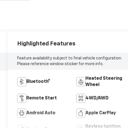
Highlighted Features
Feature availability subject to final vehicle configuration.
Please reference window sticker for more info.
Heated Steering
Bluetooth®
Wheel
Remote Start
4WD/AWD
Android Auto
Apple CarPlay
Keyless Ignition