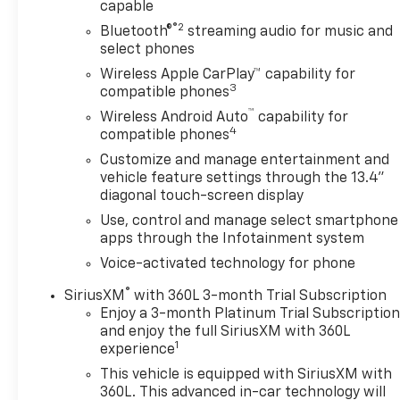
capable
Premium Package, OnStar & Chevrolet Connected
®2
Bluetooth®
streaming audio for music and
Services Capable, Performance Red Recovery
select phones
Hooks, Perimeter Lighting, Power Front Windows
Wireless Apple CarPlay™ capability for
w/Driver Express Up/Down, Power Front Windows
3
compatible phones
w/Passenger Express Down, Power Rear Windows
™
w/Express Down, Power Sliding Rear Window
Wireless Android Auto
capability for
4
w/Rear Defogger, Power Tailgate, Preferred
compatible phones
Equipment Group 2LT, Premium Bose 7-Speaker
Customize and manage entertainment and
Sound System, Protection Package, Rear 60/40
vehicle feature settings through the 13.4"
Folding Bench Seat (Folds Up), Rear Cross Traffic
diagonal touch-screen display
Braking, Rear Pedestrian Alert, Rear Wheelhouse
Use, control and manage select smartphone
Liners, Remote Vehicle Starter System, Safety
apps through the Infotainment system
Package, SiriusXM w/360L, Standard Tailgate,
Voice-activated technology for phone
Steering Wheel Audio Controls, Theft Deterrent
System (Unauthorized Entry), Trailer Camera
®
SiriusXM
with 360L 3-month Trial Subscription
Provisions, Trailer Side Blind Zone Alert, Trailering
Enjoy a 3-month Platinum Trial Subscriptio
Package, Ultrasonic Front & Rear Park Assist,
and enjoy the full SiriusXM with 360L
1
experience
Universal Home Remote, Up-Level Rear Seat
w/Storage Package, Wi-Fi Hot Spot Capable,
This vehicle is equipped with SiriusXM with
Wrapped Steering Wheel.
360L. This advanced in-car technology will