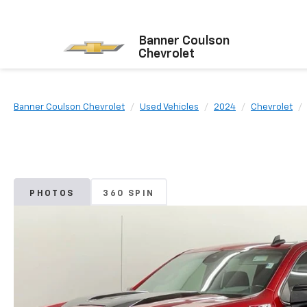
Banner Coulson
Chevrolet
Banner Coulson Chevrolet
Used Vehicles
2024
Chevrolet
PHOTOS
360 SPIN