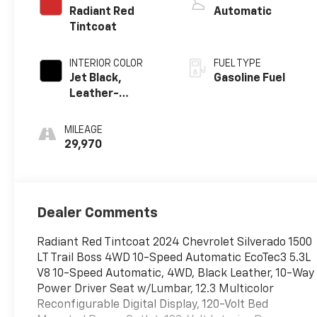
Radiant Red
Automatic
Tintcoat
INTERIOR COLOR
FUEL TYPE
Jet Black,
Gasoline Fuel
Leather-
Appointed Front
Outboard
MILEAGE
Seating
29,970
Positions
Dealer Comments
Radiant Red Tintcoat 2024 Chevrolet Silverado 1500
LT Trail Boss 4WD 10-Speed Automatic EcoTec3 5.3L
V8 10-Speed Automatic, 4WD, Black Leather, 10-Way
Power Driver Seat w/Lumbar, 12.3 Multicolor
Reconfigurable Digital Display, 120-Volt Bed