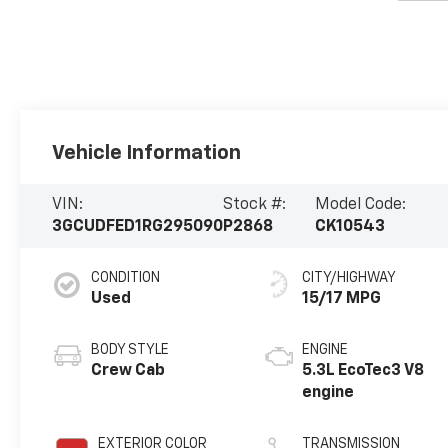
Vehicle Information
VIN:
Stock #:
Model Code:
3GCUDFED1RG295090
P2868
CK10543
CONDITION
CITY/HIGHWAY
Used
15/17 MPG
BODY STYLE
ENGINE
Crew Cab
5.3L EcoTec3 V8
engine
EXTERIOR COLOR
TRANSMISSION