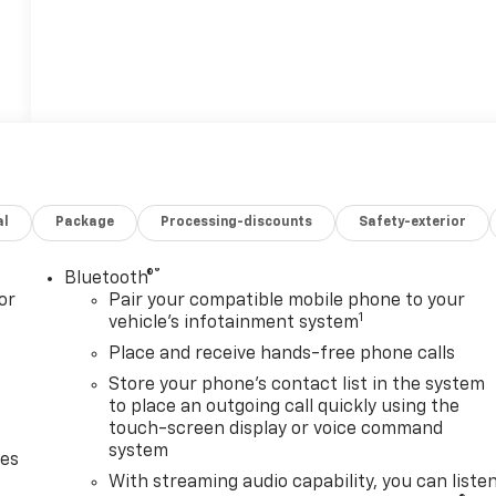
al
Package
Processing-discounts
Safety-exterior
®
Bluetooth®
or
Pair your compatible mobile phone to your
1
vehicle's infotainment system
Place and receive hands-free phone calls
Store your phone's contact list in the system
to place an outgoing call quickly using the
touch-screen display or voice command
system
des
With streaming audio capability, you can liste