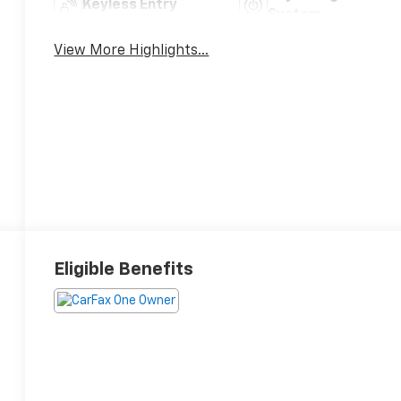
Keyless Entry
System
View More Highlights...
Eligible Benefits