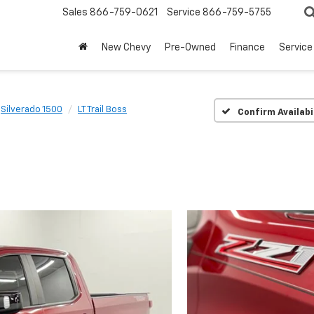
Sales
866-759-0621
Service
866-759-5755
New Chevy
Pre-Owned
Finance
Service
Silverado 1500
LT Trail Boss
Confirm Availabi