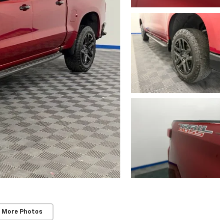
 More Photos