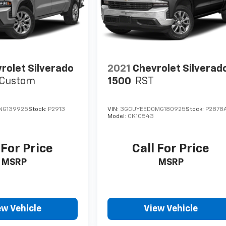
rolet Silverado
2021
Chevrolet Silverad
Custom
1500
RST
NG139925
Stock:
P2913
VIN:
3GCUYEED0MG180925
Stock:
P2878
Model:
CK10543
 For Price
Call For Price
MSRP
MSRP
ew Vehicle
View Vehicle