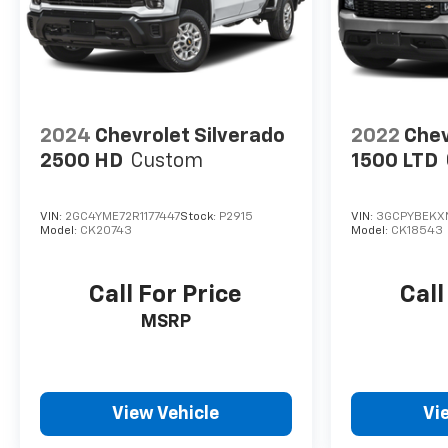
2024
Chevrolet Silverado
2022
Chev
2500 HD
Custom
1500 LTD
VIN:
2GC4YME72R1177447
Stock:
P2915
VIN:
3GCPYBEKX
Model:
CK20743
Model:
CK18543
Call For Price
Call
MSRP
View Vehicle
Vi