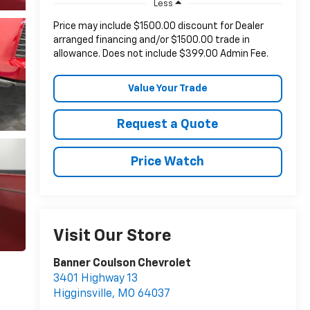
Less
Price may include $1500.00 discount for Dealer
arranged financing and/or $1500.00 trade in
allowance. Does not include $399.00 Admin Fee.
Value Your Trade
Request a Quote
Price Watch
Visit Our Store
Banner Coulson Chevrolet
3401 Highway 13
Higginsville
,
MO
64037