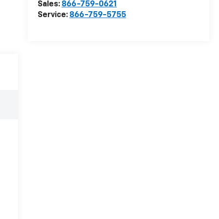
Sales:
866-759-0621
Service:
866-759-5755